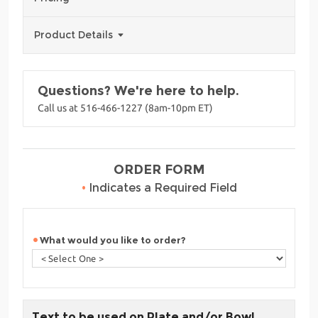
Product Details
Questions? We're here to help.
Call us at 516-466-1227 (8am-10pm ET)
ORDER FORM
•
Indicates a Required Field
What would you like to order?
Text to be used on Plate and/or Bowl