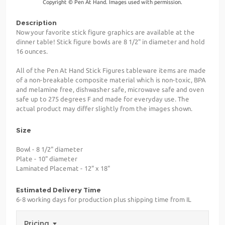
Copyright © Pen At Hand. Images used with permission.
Description
Now your favorite stick figure graphics are available at the
dinner table! Stick figure bowls are 8 1/2" in diameter and hold
16 ounces.
All of the Pen At Hand Stick Figures tableware items are made
of a non-breakable composite material which is non-toxic, BPA
and melamine free, dishwasher safe, microwave safe and oven
safe up to 275 degrees F and made for everyday use. The
actual product may differ slightly from the images shown.
Size
Bowl - 8 1/2" diameter
Plate - 10" diameter
Laminated Placemat - 12" x 18"
Estimated Delivery Time
6-8 working days for production plus shipping time from IL
Pricing