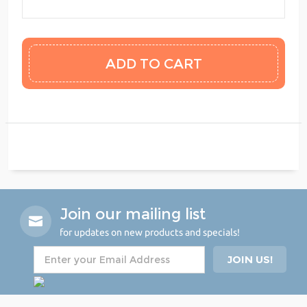
Join our mailing list
for updates on new products and specials!