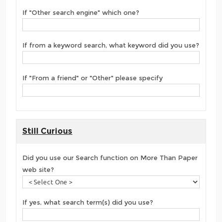
If "Other search engine" which one?
If from a keyword search, what keyword did you use?
If "From a friend" or "Other" please specify
Still Curious
Did you use our Search function on More Than Paper
web site?
If yes, what search term(s) did you use?