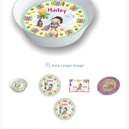
View Larger Image