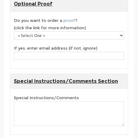
Optional Proof
Do you want to order a
proof
?
(click the link for more information)
If yes, enter email address (if not, ignore)
Special Instructions/Comments Section
Special Instructions/Comments