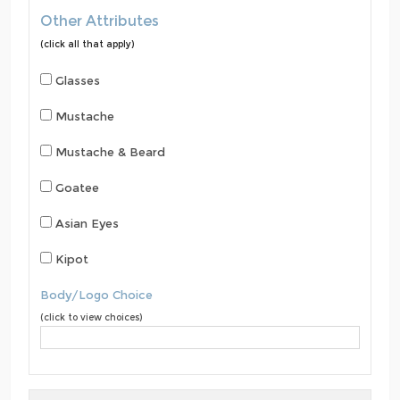
Other Attributes
(click all that apply)
Glasses
Mustache
Mustache & Beard
Goatee
Asian Eyes
Kipot
Body/Logo Choice
(click to view choices)