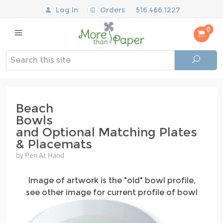
Log In
Orders
516.466.1227
0
Beach
Bowls
and Optional Matching Plates
& Placemats
by Pen At Hand
Image of artwork is the "old" bowl profile,
see other image for current profile of bowl