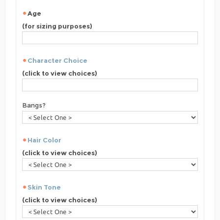
Age
(for sizing purposes)
Character Choice
(click to view choices)
Bangs?
Hair Color
(click to view choices)
Skin Tone
(click to view choices)