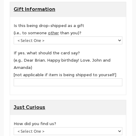
Gift Information
Is this being drop-shipped as a gift
(i.e., to someone
other
than you)?
If yes, what should the card say?
(e.g., Dear Brian, Happy birthday! Love, John and
Amanda)
[not applicable if item is being shipped to yourself]
Just Curious
How did you find us?