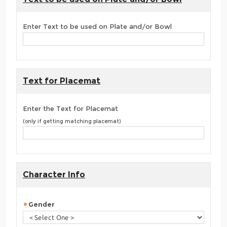
Enter Text to be used on Plate and/or Bowl
Text for Placemat
Enter the Text for Placemat
(only if getting matching placemat)
Character Info
Gender