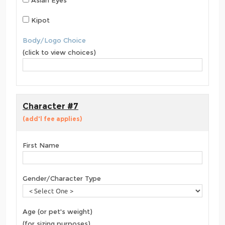
Asian Eyes
Kipot
Body/Logo Choice
(click to view choices)
Character #7
(add'l fee applies)
First Name
Gender/Character Type
Age (or pet's weight)
(for sizing purposes)