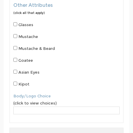
Other Attributes
(click all that apply)
Glasses
Mustache
Mustache & Beard
Goatee
Asian Eyes
Kipot
Body/Logo Choice
(click to view choices)