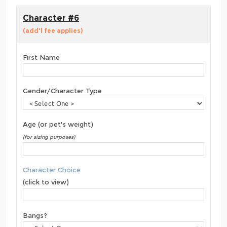
Character #6
(add'l fee applies)
First Name
Gender/Character Type
Age (or pet's weight)
(for sizing purposes)
Character Choice
(click to view)
Bangs?