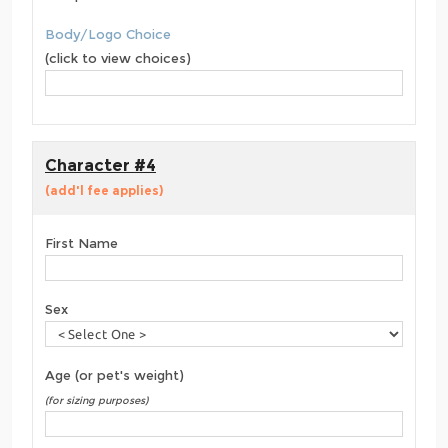
Body/Logo Choice
(click to view choices)
Character #4
(add'l fee applies)
First Name
Sex
Age (or pet's weight)
(for sizing purposes)