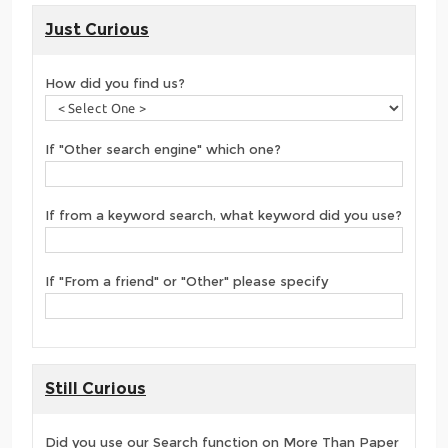
Just Curious
How did you find us?
If "Other search engine" which one?
If from a keyword search, what keyword did you use?
If "From a friend" or "Other" please specify
Still Curious
Did you use our Search function on More Than Paper