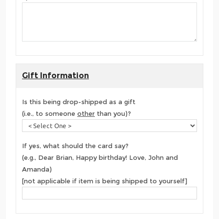
Gift Information
Is this being drop-shipped as a gift
(i.e., to someone
other
than you)?
If yes, what should the card say?
(e.g., Dear Brian, Happy birthday! Love, John and
Amanda)
[not applicable if item is being shipped to yourself]