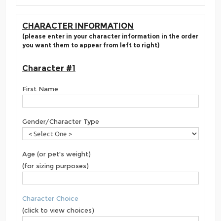
CHARACTER INFORMATION
(please enter in your character information in the order
you want them to appear from left to right)
Character #1
First Name
Gender/Character Type
Age (or pet's weight)
(for sizing purposes)
Character Choice
(click to view choices)