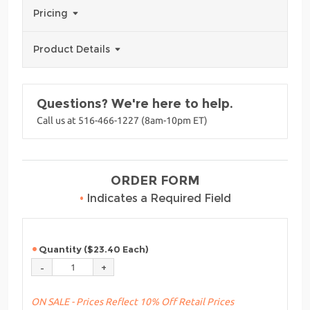
Pricing
Product Details
Questions? We're here to help.
Call us at 516-466-1227 (8am-10pm ET)
ORDER FORM
•
Indicates a Required Field
Quantity ($23.40 Each)
ON SALE - Prices Reflect 10% Off Retail Prices