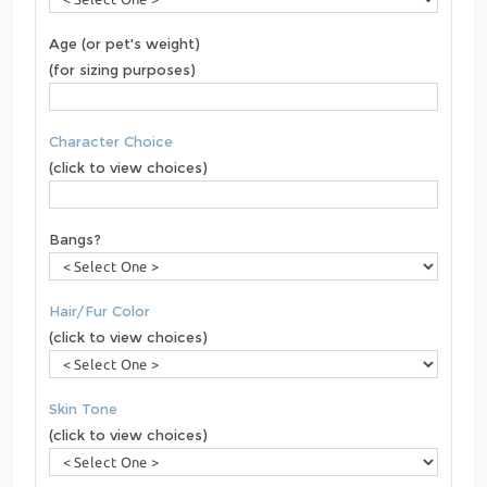
Age (or pet's weight)
(for sizing purposes)
Character Choice
(click to view choices)
Bangs?
Hair/Fur Color
(click to view choices)
Skin Tone
(click to view choices)