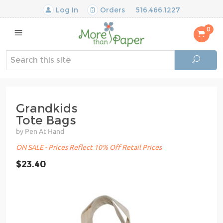
Log In
Orders
516.466.1227
0
Grandkids
Tote Bags
by Pen At Hand
ON SALE - Prices Reflect 10% Off Retail Prices
$23.40