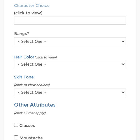
Character Choice
(click to view)
Bangs?
Hair Color
(click to view)
Skin Tone
(click to view choices)
Other Attributes
(click all that apply)
Glasses
Moustache