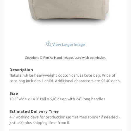
View Larger Image
Copyright © Pen At Hand. Images used with permission.
Description
Natural white heavyweight cotton canvas tote bag. Price of
tote bag includes 1 child. Additional characters are $5.40 each.
Size
10.5" wide x 14.0" tall x 5.0" deep with 24" long handles
Estimated Delivery Time
4-7 working days for production (sometimes sooner if needed -
just ask) plus shipping time from IL