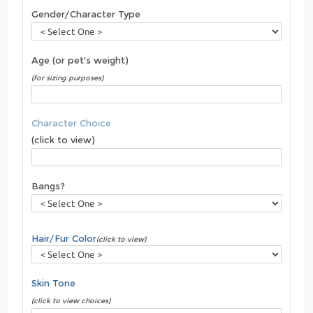
Gender/Character Type
Age (or pet's weight)
(for sizing purposes)
Character Choice
(click to view)
Bangs?
Hair/Fur Color
(click to view)
Skin Tone
(click to view choices)