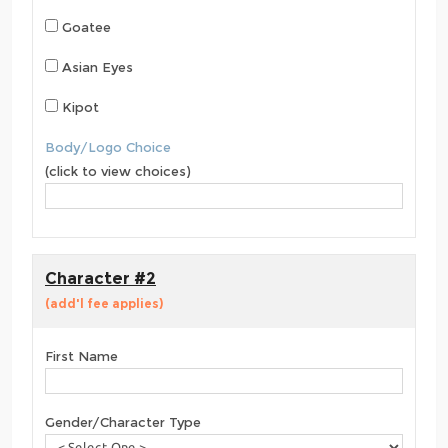
Goatee
Asian Eyes
Kipot
Body/Logo Choice
(click to view choices)
Character #2
(add'l fee applies)
First Name
Gender/Character Type