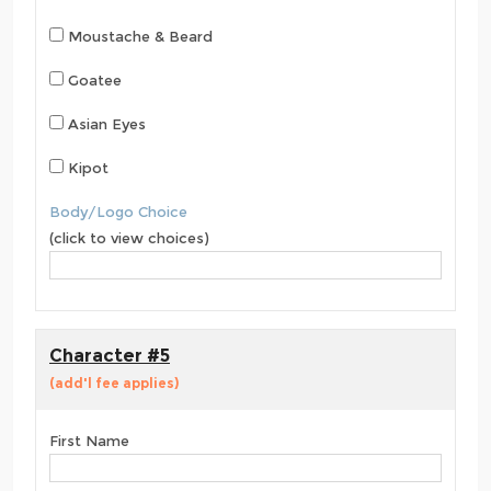
Moustache & Beard
Goatee
Asian Eyes
Kipot
Body/Logo Choice
(click to view choices)
Character #5
(add'l fee applies)
First Name