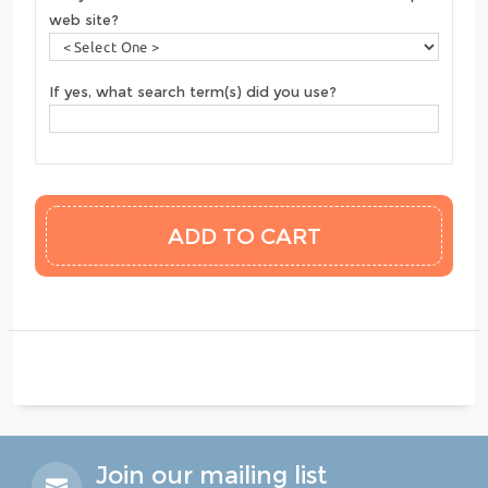
web site?
If yes, what search term(s) did you use?
Join our mailing list