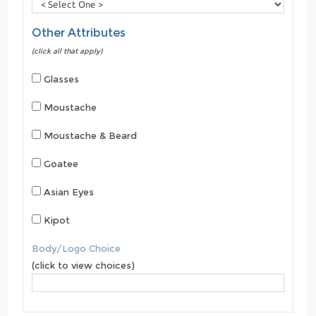
Other Attributes
(click all that apply)
Glasses
Moustache
Moustache & Beard
Goatee
Asian Eyes
Kipot
Body/Logo Choice
(click to view choices)