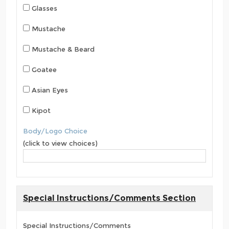
Glasses
Mustache
Mustache & Beard
Goatee
Asian Eyes
Kipot
Body/Logo Choice
(click to view choices)
Special Instructions/Comments Section
Special Instructions/Comments