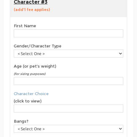
Character #3
(add'l fee applies)
First Name
Gender/Character Type
Age (or pet's weight)
(for sizing purposes)
Character Choice
(click to view)
Bangs?