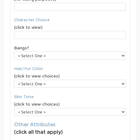
Character Choice
(click to view)
Bangs?
Hair/Fur Color
(click to view choices)
Skin Tone
(click to view choices)
Other Attributes
(click all that apply)