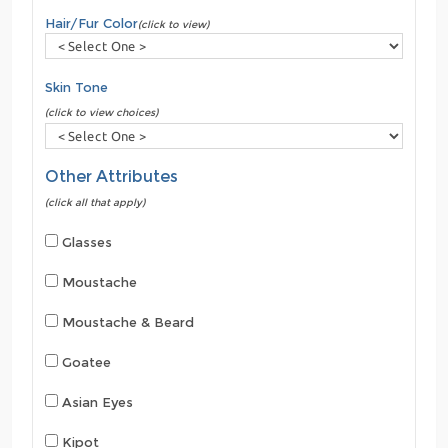
Hair/Fur Color
(click to view)
Skin Tone
(click to view choices)
Other Attributes
(click all that apply)
Glasses
Moustache
Moustache & Beard
Goatee
Asian Eyes
Kipot