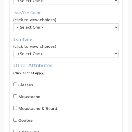
Hair/Fur Color
(click to view choices)
Skin Tone
(click to view choices)
Other Attributes
(click all that apply)
Glasses
Moustache
Moustache & Beard
Goatee