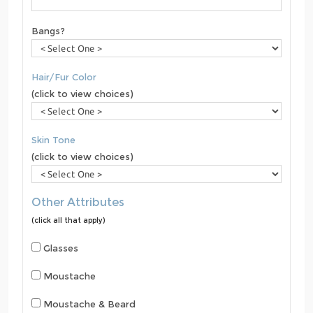
Bangs?
Hair/Fur Color
(click to view choices)
Skin Tone
(click to view choices)
Other Attributes
(click all that apply)
Glasses
Moustache
Moustache & Beard