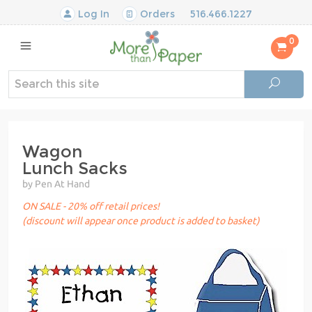
Log In
Orders
516.466.1227
0
Wagon
Lunch Sacks
by Pen At Hand
ON SALE - 20% off retail prices!
(discount will appear once product is added to basket)