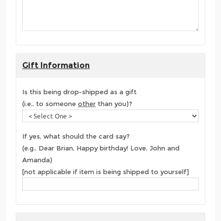
Gift Information
Is this being drop-shipped as a gift
(i.e., to someone
other
than you)?
If yes, what should the card say?
(e.g., Dear Brian, Happy birthday! Love, John and
Amanda)
[not applicable if item is being shipped to yourself]