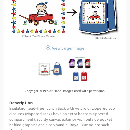
View Larger Image
Copyright © Pen At Hand. Images used with permission.
Description
Insulated (lead-free) Lunch Sack with velcro or zippered top
closures (zippered sacks have an extra bottom zippered
compartment). Sturdy canvas exterior with outside pocket
behind graphics and a top handle. Royal Blue velcro sack