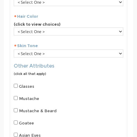
Hair Color
(click to view choices)
Skin Tone
Other Attributes
(click all that apply)
Glasses
Mustache
Mustache & Beard
Goatee
Asian Eyes