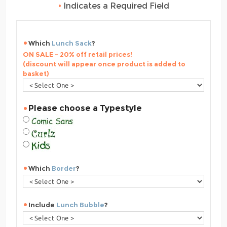
•
Indicates a Required Field
Which
Lunch Sack
?
ON SALE - 20% off retail prices!
(discount will appear once product is added to
basket)
Please choose a Typestyle
Which
Border
?
Include
Lunch Bubble
?