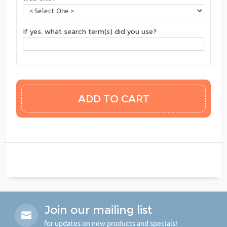
If yes, what search term(s) did you use?
Join our mailing list
for updates on new products and specials!