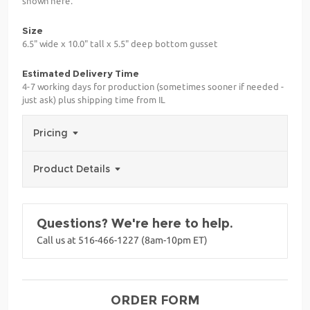
shown here.
Size
6.5" wide x 10.0" tall x 5.5" deep bottom gusset
Estimated Delivery Time
4-7 working days for production (sometimes sooner if needed -
just ask) plus shipping time from IL
Pricing
Product Details
Questions? We're here to help.
Call us at 516-466-1227 (8am-10pm ET)
ORDER FORM