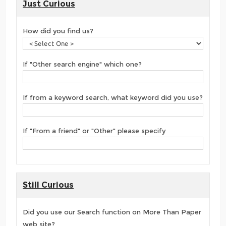
Just Curious
How did you find us?
If "Other search engine" which one?
If from a keyword search, what keyword did you use?
If "From a friend" or "Other" please specify
Still Curious
Did you use our Search function on More Than Paper
web site?