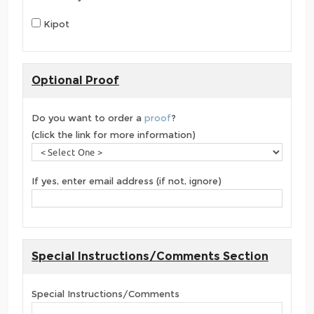
Kipot
Optional Proof
Do you want to order a
proof
?
(click the link for more information)
If yes, enter email address (if not, ignore)
Special Instructions/Comments Section
Special Instructions/Comments