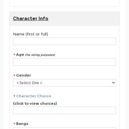
Character Info
Name (first or full)
Age
(for sizing purposes)
Gender
Character Choice
(click to view choices)
Bangs