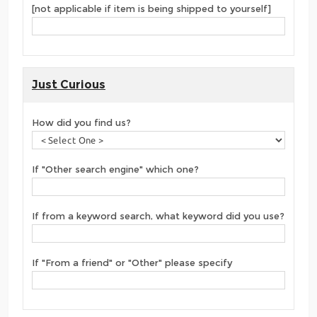
[not applicable if item is being shipped to yourself]
Just Curious
How did you find us?
If "Other search engine" which one?
If from a keyword search, what keyword did you use?
If "From a friend" or "Other" please specify