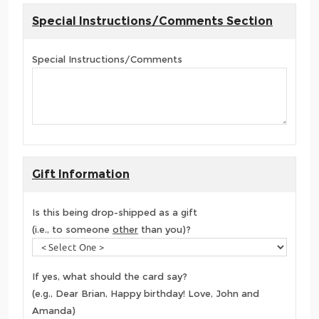
Special Instructions/Comments Section
Special Instructions/Comments
Gift Information
Is this being drop-shipped as a gift
(i.e., to someone
other
than you)?
If yes, what should the card say?
(e.g., Dear Brian, Happy birthday! Love, John and
Amanda)