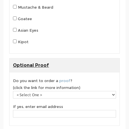
Mustache & Beard
Goatee
Asian Eyes
Kipot
Optional Proof
Do you want to order a
proof
?
(click the link for more information)
If yes, enter email address