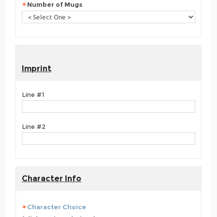
Number of Mugs
Imprint
Line #1
Line #2
Character Info
Character Choice