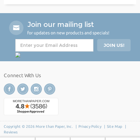
Join our mailing list
for updates on new products and specials!
Connect With Us
Copyright © 2026 More than Paper, Inc. |
Privacy Policy
|
Site Map
|
Reviews