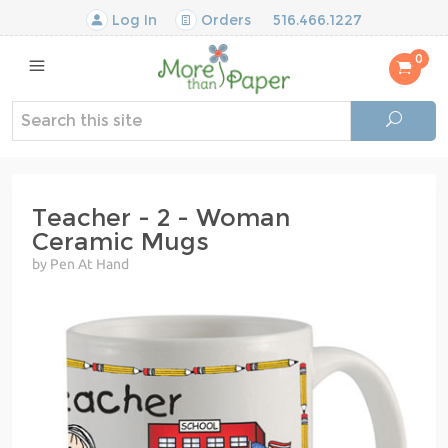
Log In
Orders
516.466.1227
0
Teacher - 2 - Woman
Ceramic Mugs
by Pen At Hand