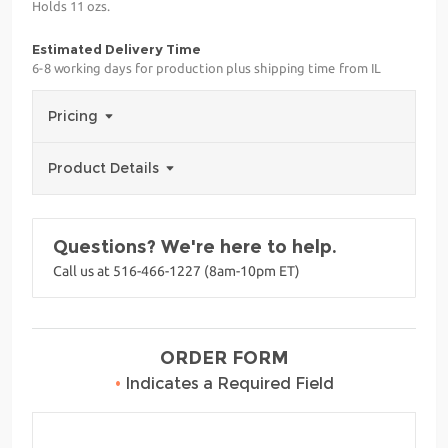
Holds 11 ozs.
Estimated Delivery Time
6-8 working days for production plus shipping time from IL
Pricing
Product Details
Questions? We're here to help.
Call us at 516-466-1227 (8am-10pm ET)
ORDER FORM
•
Indicates a Required Field