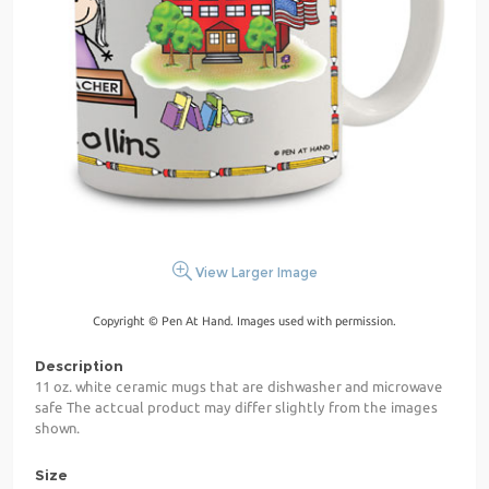
View Larger Image
Copyright © Pen At Hand. Images used with permission.
Description
11 oz. white ceramic mugs that are dishwasher and microwave
safe The actcual product may differ slightly from the images
shown.
Size