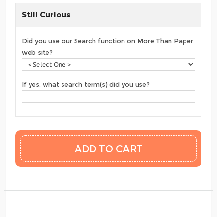
Still Curious
Did you use our Search function on More Than Paper
web site?
If yes, what search term(s) did you use?