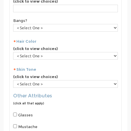
(click to view choices)
Bangs?
Hair Color
(click to view choices)
Skin Tone
(click to view choices)
Other Attributes
(click all that apply)
Glasses
Mustache