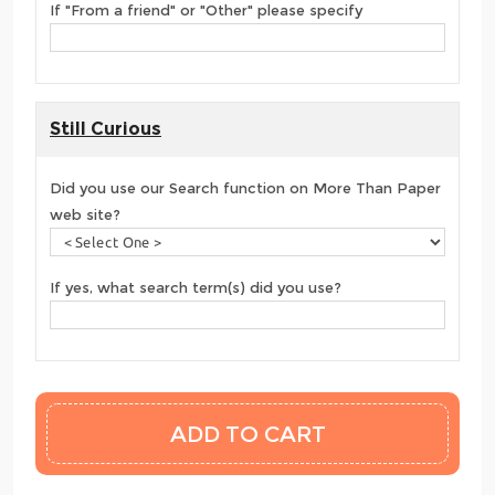
If "From a friend" or "Other" please specify
Still Curious
Did you use our Search function on More Than Paper
web site?
If yes, what search term(s) did you use?