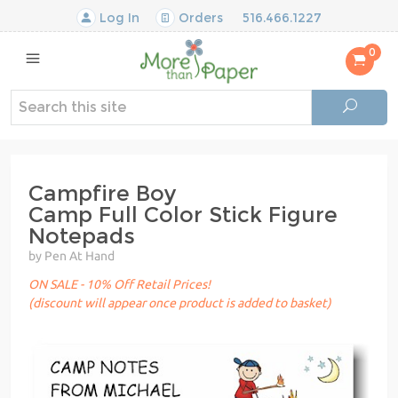
Log In
Orders
516.466.1227
0
Campfire Boy
Camp Full Color Stick Figure
Notepads
by Pen At Hand
ON SALE - 10% Off Retail Prices!
(discount will appear once product is added to basket)