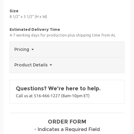
Size
8 1/2" x 5 1/2" (H x W)
Estimated Delivery Time
4-7 working days for production plus shipping time from AL
Pricing
Product Details
Questions? We're here to help.
Call us at 516-466-1227 (8am-10pm ET)
ORDER FORM
•
Indicates a Required Field