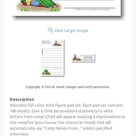
View Larger Image
Copyright © Pen At Hand. Images used with permission.
Description
Adorable full color stick figure pad set. Each pad set contains
100 sheets. Give a child personalized stationery to write
letters from camp! Child will appear roasting a marshmallow at
the campfire (you choose the character head). Pad will
automatically say "Camp Notes From..." unless specified
otherwise.