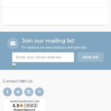
Join our mailing list
for updates on new products and specials!
Connect With Us