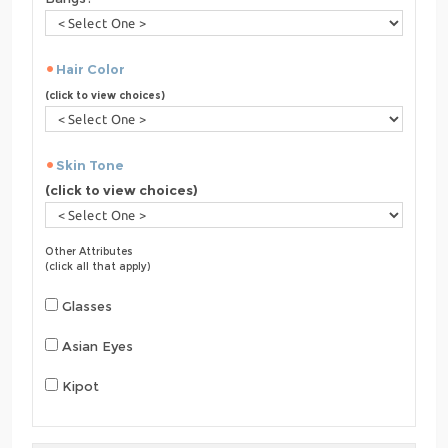
Hair Color
(click to view choices)
Skin Tone
(click to view choices)
Other Attributes
(click all that apply)
Glasses
Asian Eyes
Kipot