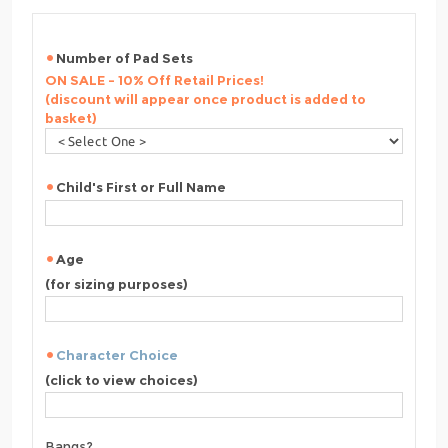
Number of Pad Sets
ON SALE - 10% Off Retail Prices!
(discount will appear once product is added to
basket)
Child's First or Full Name
Age
(for sizing purposes)
Character Choice
(click to view choices)
Bangs?