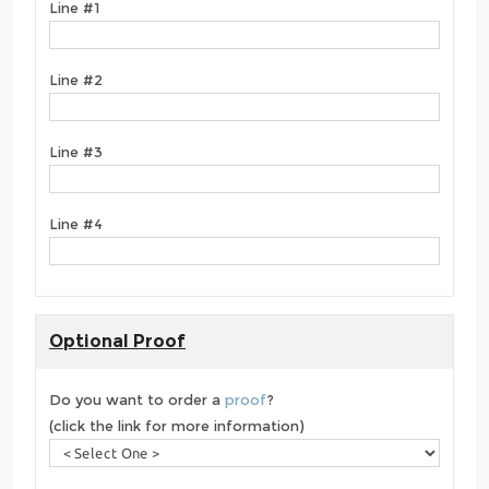
Line #1
Line #2
Line #3
Line #4
Optional Proof
Do you want to order a
proof
?
(click the link for more information)