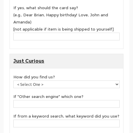
If yes, what should the card say?
(e.g., Dear Brian, Happy birthday! Love, John and
Amanda)
[not applicable if item is being shipped to yourself]
Just Curious
How did you find us?
If "Other search engine" which one?
If from a keyword search, what keyword did you use?