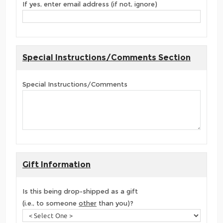
If yes, enter email address (if not, ignore)
Special Instructions/Comments Section
Special Instructions/Comments
Gift Information
Is this being drop-shipped as a gift
(i.e., to someone
other
than you)?