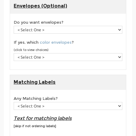
Envelopes (Optional)
Do you want envelopes?
If yes, which
color envelopes
?
(click to view choices)
Matching Labels
Any Matching Labels?
Text for matching labels
[skip if not ordering labels]