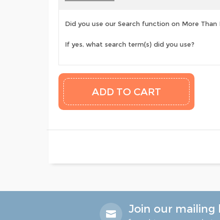
Did you use our Search function on More Than
If yes, what search term(s) did you use?
Join our mailing l