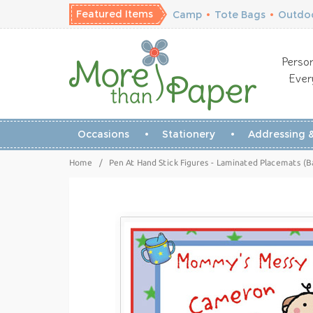
Featured Items
Camp
•
Tote Bags
•
Outdoo
Person
Ever
Occasions
Stationery
Addressing &
Home
/
Pen At Hand Stick Figures - Laminated Placemats (B