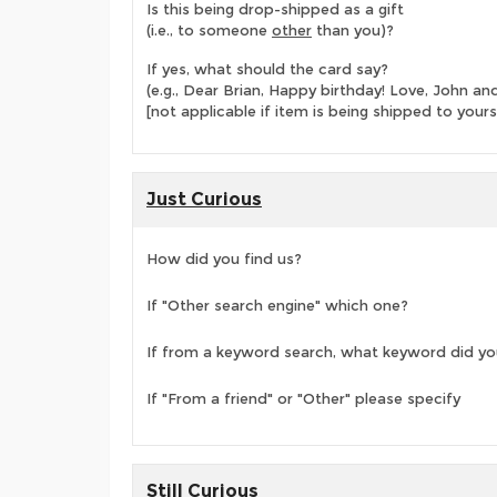
Is this being drop-shipped as a gift
(i.e., to someone
other
than you)?
If yes, what should the card say?
(e.g., Dear Brian, Happy birthday! Love, John 
[not applicable if item is being shipped to yours
Just Curious
How did you find us?
If "Other search engine" which one?
If from a keyword search, what keyword did yo
If "From a friend" or "Other" please specify
Still Curious