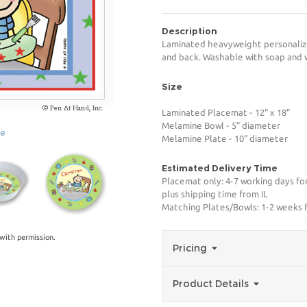
Description
Laminated heavyweight personalize
and back. Washable with soap and 
Size
Laminated Placemat - 12" x 18"
Melamine Bowl - 5" diameter
ge
Melamine Plate - 10" diameter
Estimated Delivery Time
Placemat only: 4-7 working days fo
plus shipping time from IL
Matching Plates/Bowls: 1-2 weeks f
with permission.
Pricing
Product Details