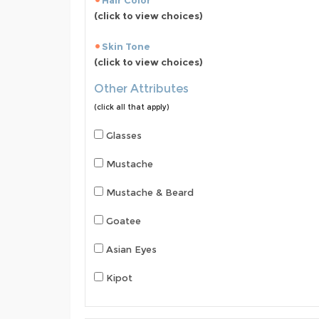
Hair Color
(click to view choices)
Skin Tone
(click to view choices)
Other Attributes
(click all that apply)
Glasses
Mustache
Mustache & Beard
Goatee
Asian Eyes
Kipot