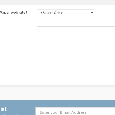
 Paper web site?
ist