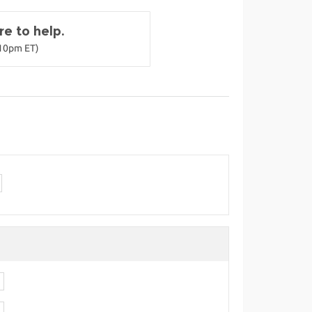
e to help.
-10pm ET)