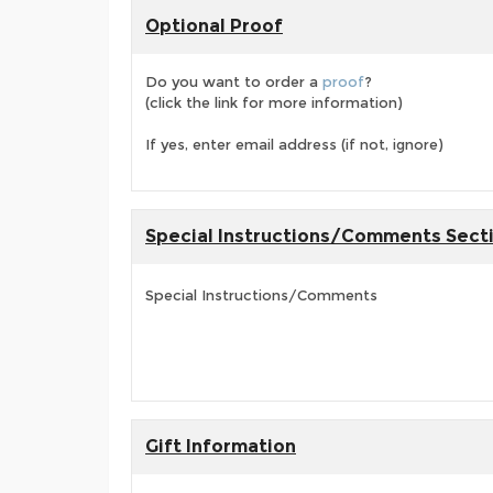
Optional Proof
Do you want to order a
proof
?
(click the link for more information)
If yes, enter email address (if not, ignore)
Special Instructions/Comments Sect
Special Instructions/Comments
Gift Information