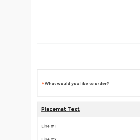
What would you like to order?
Placemat Text
Line #1
Line #2