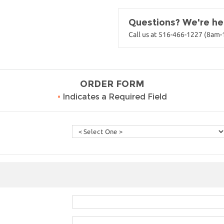
Questions? We're her
Call us at 516-466-1227 (8am
ORDER FORM
•
Indicates a Required Field