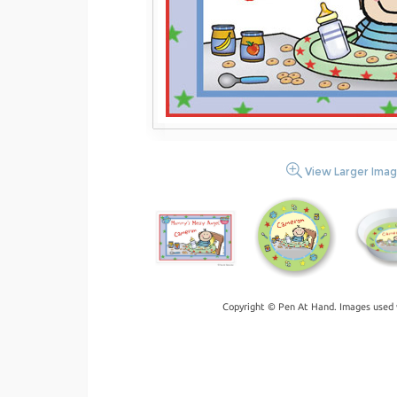
View Larger Ima
Copyright © Pen At Hand. Images used 