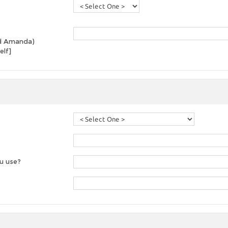
and Amanda)
elf]
u use?