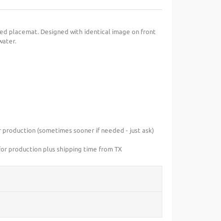
d placemat. Designed with identical image on front
water.
r production (sometimes sooner if needed - just ask)
or production plus shipping time from TX