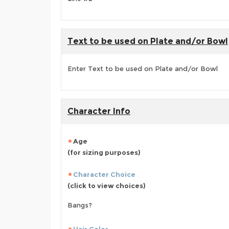
Text to be used on Plate and/or Bowl
Enter Text to be used on Plate and/or Bowl
Character Info
Age
(for sizing purposes)
Character Choice
(click to view choices)
Bangs?