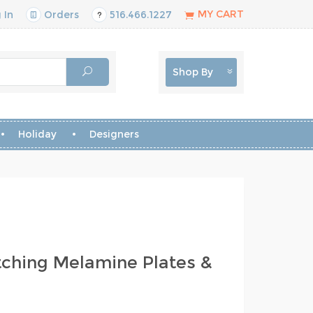
MY CART
 In
Orders
516.466.1227
Shop By
Holiday
Designers
ching Melamine Plates &