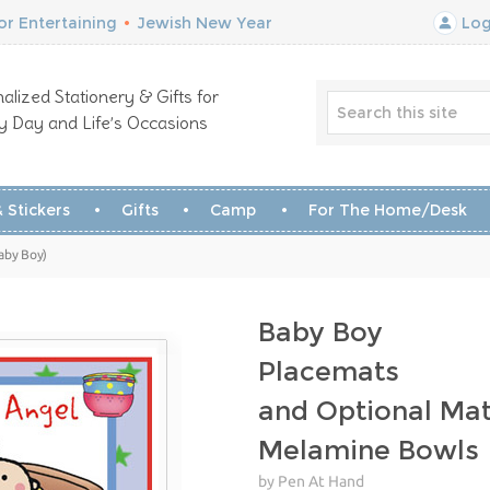
r Entertaining
•
Jewish New Year
Log
alized Stationery & Gifts for
y Day and Life’s Occasions
 Stickers
Gifts
Camp
For The Home/Desk
aby Boy)
Baby Boy
Placemats
and Optional Mat
Melamine Bowls
by Pen At Hand