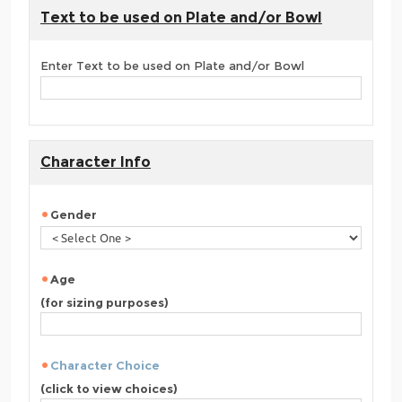
Text to be used on Plate and/or Bowl
Enter Text to be used on Plate and/or Bowl
Character Info
Gender
Age
(for sizing purposes)
Character Choice
(click to view choices)