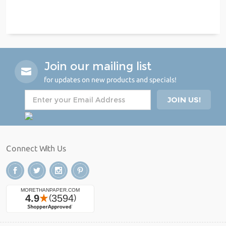
Join our mailing list
for updates on new products and specials!
Connect With Us