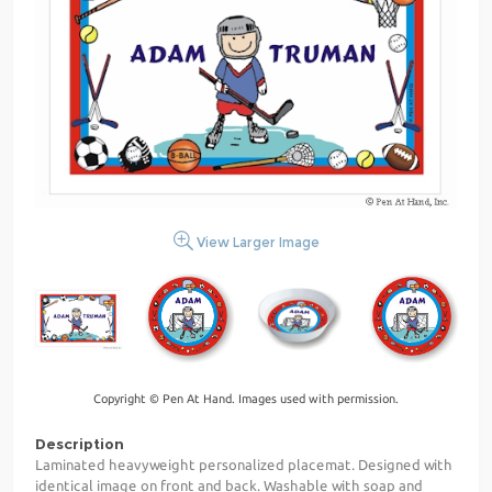
View Larger Image
Copyright © Pen At Hand. Images used with permission.
Description
Laminated heavyweight personalized placemat. Designed with
identical image on front and back. Washable with soap and