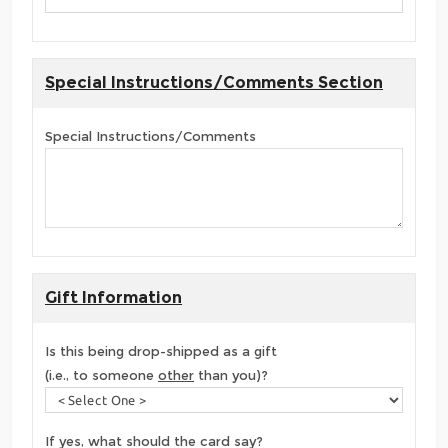
Special Instructions/Comments Section
Special Instructions/Comments
Gift Information
Is this being drop-shipped as a gift
(i.e., to someone
other
than you)?
If yes, what should the card say?