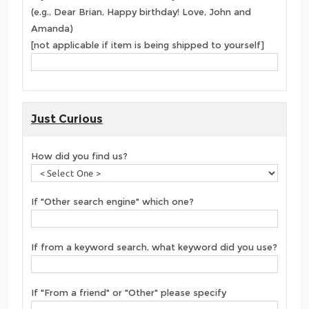
(e.g., Dear Brian, Happy birthday! Love, John and
Amanda)
[not applicable if item is being shipped to yourself]
Just Curious
How did you find us?
If "Other search engine" which one?
If from a keyword search, what keyword did you use?
If "From a friend" or "Other" please specify