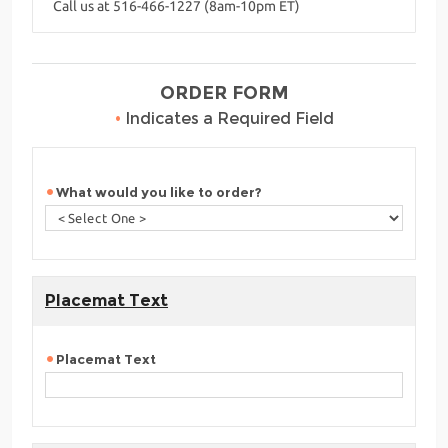
Call us at 516-466-1227 (8am-10pm ET)
ORDER FORM
•
Indicates a Required Field
What would you like to order?
Placemat Text
Placemat Text