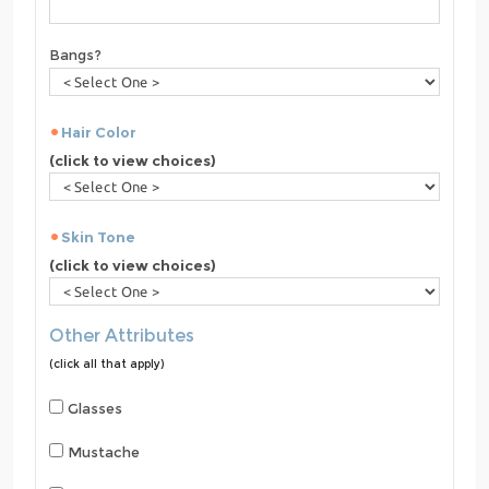
Bangs?
Hair Color
(click to view choices)
Skin Tone
(click to view choices)
Other Attributes
(click all that apply)
Glasses
Mustache