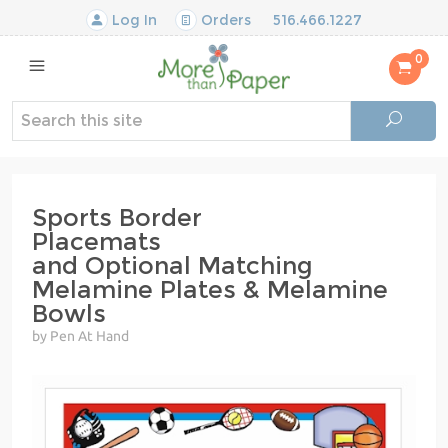
Log In
Orders
516.466.1227
0
Sports Border
Placemats
and Optional Matching
Melamine Plates & Melamine
Bowls
by Pen At Hand