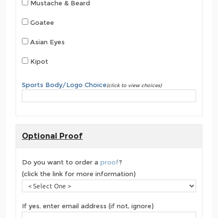
Mustache & Beard
Goatee
Asian Eyes
Kipot
Sports Body/Logo Choice
(click to view choices)
Optional Proof
Do you want to order a
proof
?
(click the link for more information)
If yes, enter email address (if not, ignore)