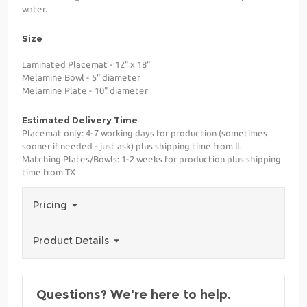
water.
Size
Laminated Placemat - 12" x 18"
Melamine Bowl - 5" diameter
Melamine Plate - 10" diameter
Estimated Delivery Time
Placemat only: 4-7 working days for production (sometimes
sooner if needed - just ask) plus shipping time from IL
Matching Plates/Bowls: 1-2 weeks for production plus shipping
time from TX
Pricing
Product Details
Questions? We're here to help.