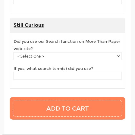
Still Curious
Did you use our Search function on More Than Paper
web site?
If yes, what search term(s) did you use?