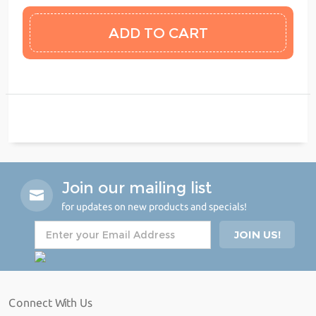
Join our mailing list
for updates on new products and specials!
Connect With Us