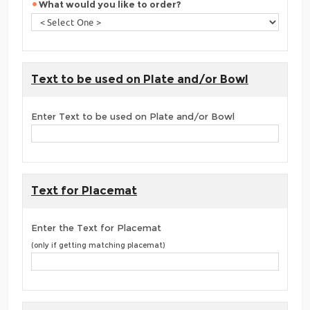
What would you like to order?
Text to be used on Plate and/or Bowl
Enter Text to be used on Plate and/or Bowl
Text for Placemat
Enter the Text for Placemat
(only if getting matching placemat)