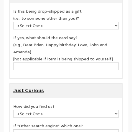
Is this being drop-shipped as a gift
(i.e., to someone
other
than you)?
If yes, what should the card say?
(e.g., Dear Brian, Happy birthday! Love, John and
Amanda)
[not applicable if item is being shipped to yourself]
Just Curious
How did you find us?
If "Other search engine" which one?