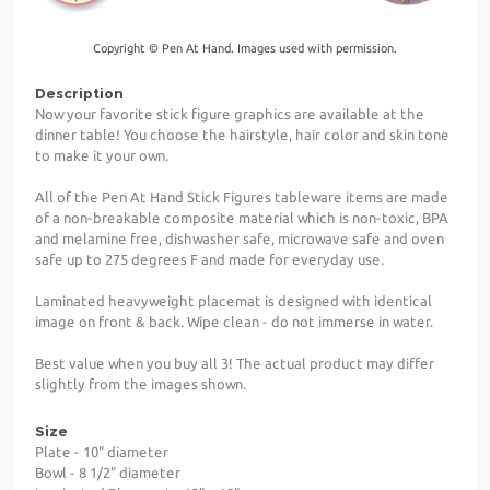
Copyright © Pen At Hand. Images used with permission.
Description
Now your favorite stick figure graphics are available at the
dinner table! You choose the hairstyle, hair color and skin tone
to make it your own.
All of the Pen At Hand Stick Figures tableware items are made
of a non-breakable composite material which is non-toxic, BPA
and melamine free, dishwasher safe, microwave safe and oven
safe up to 275 degrees F and made for everyday use.
Laminated heavyweight placemat is designed with identical
image on front & back. Wipe clean - do not immerse in water.
Best value when you buy all 3! The actual product may differ
slightly from the images shown.
Size
Plate - 10" diameter
Bowl - 8 1/2" diameter