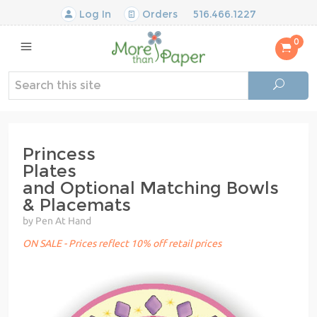
Log In
Orders
516.466.1227
0
Princess
Plates
and Optional Matching Bowls
& Placemats
by Pen At Hand
ON SALE - Prices reflect 10% off retail prices