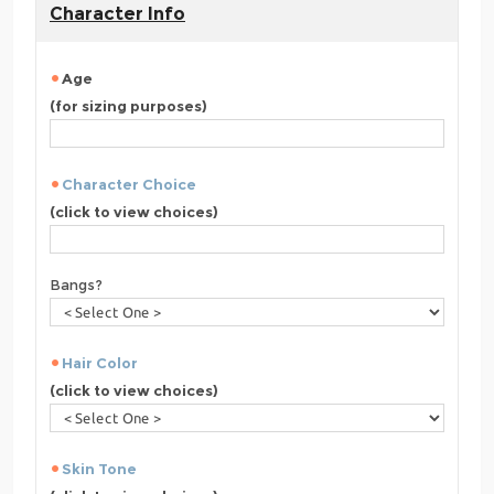
Character Info
Age
(for sizing purposes)
Character Choice
(click to view choices)
Bangs?
Hair Color
(click to view choices)
Skin Tone