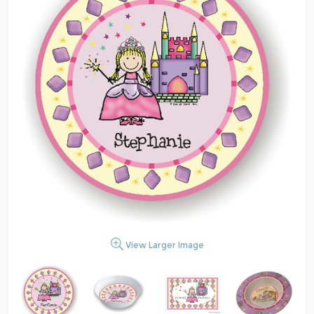
View Larger Image