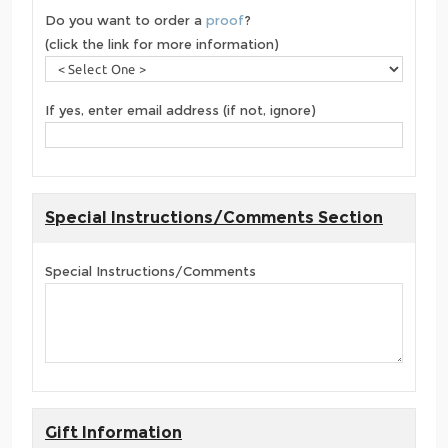
Do you want to order a
proof
?
(click the link for more information)
If yes, enter email address (if not, ignore)
Special Instructions/Comments Section
Special Instructions/Comments
Gift Information