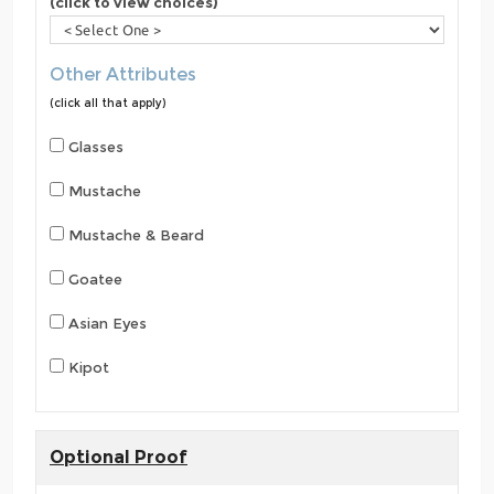
(click to view choices)
Other Attributes
(click all that apply)
Glasses
Mustache
Mustache & Beard
Goatee
Asian Eyes
Kipot
Optional Proof