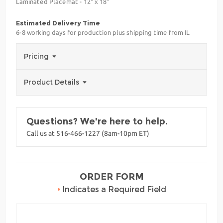
Laminated Placemat - 12" x 18"
Estimated Delivery Time
6-8 working days for production plus shipping time from IL
Pricing
Product Details
Questions? We're here to help.
Call us at 516-466-1227 (8am-10pm ET)
ORDER FORM
•
Indicates a Required Field