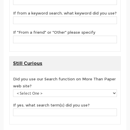
If from a keyword search, what keyword did you use?
If "From a friend" or "Other" please specify
Still Curious
Did you use our Search function on More Than Paper
web site?
If yes, what search term(s) did you use?