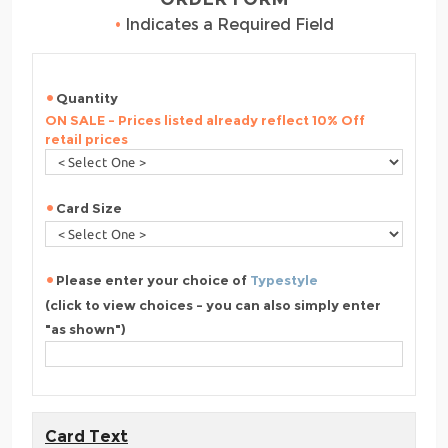
•
Indicates a Required Field
Quantity
ON SALE - Prices listed already reflect 10% Off
retail prices
Card Size
Please enter your choice of
Typestyle
(click to view choices - you can also simply enter
"as shown")
Card Text