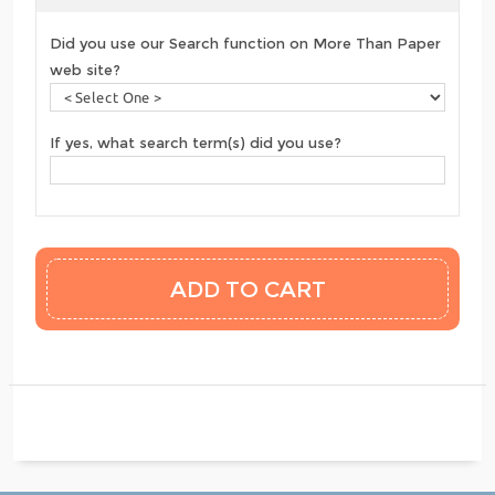
Did you use our Search function on More Than Paper
web site?
If yes, what search term(s) did you use?