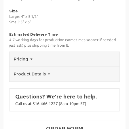
Size
Large: 4" x 5 1/2"
Small: 3" x 5"
Estimated Delivery Time
4-7 working days for production (sometimes sooner if needed -
just ask) plus shipping time from IL
Pricing
Product Details
Questions? We're here to help.
Call us at 516-466-1227 (8am-10pm ET)
ORDER FORM