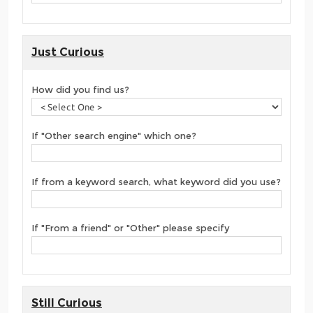
Just Curious
How did you find us?
If "Other search engine" which one?
If from a keyword search, what keyword did you use?
If "From a friend" or "Other" please specify
Still Curious