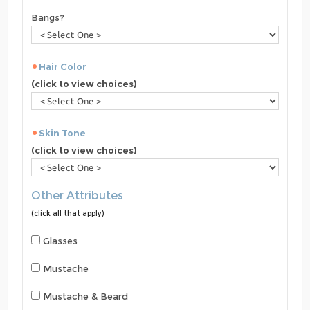
Bangs?
Hair Color
(click to view choices)
Skin Tone
(click to view choices)
Other Attributes
(click all that apply)
Glasses
Mustache
Mustache & Beard