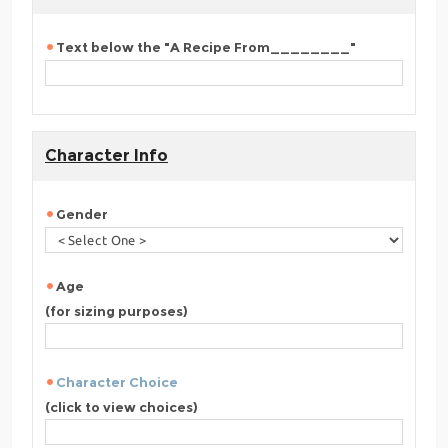
Text below the "A Recipe From________"
Character Info
Gender
Age
(for sizing purposes)
Character Choice
(click to view choices)