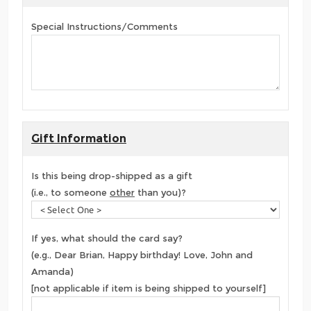
Special Instructions/Comments
Gift Information
Is this being drop-shipped as a gift
(i.e., to someone
other
than you)?
If yes, what should the card say?
(e.g., Dear Brian, Happy birthday! Love, John and
Amanda)
[not applicable if item is being shipped to yourself]