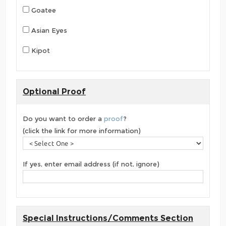
Goatee
Asian Eyes
Kipot
Optional Proof
Do you want to order a
proof
?
(click the link for more information)
If yes, enter email address (if not, ignore)
Special Instructions/Comments Section