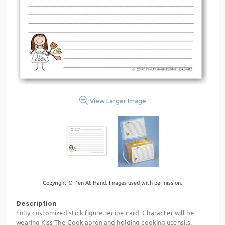
View Larger Image
Copyright © Pen At Hand. Images used with permission.
Description
Fully customized stick figure recipe card. Character will be
wearing Kiss The Cook apron and holding cooking utensils.