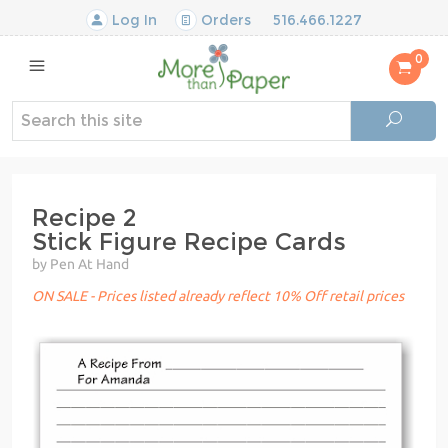
Log In
Orders
516.466.1227
0
Recipe 2
Stick Figure Recipe Cards
by Pen At Hand
ON SALE - Prices listed already reflect 10% Off retail prices