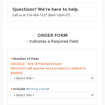
Questions? We're here to help.
Call us at 516-466-1227 (8am-10pm ET)
ORDER FORM
•
Indicates a Required Field
Number of Pads
ON SALE - 10% Off Retail Prices!
(discount will appear once product is added to
basket)
Include
Writing Lines
?