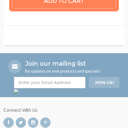
Join our mailing list
for updates on new products and specials!
Connect With Us