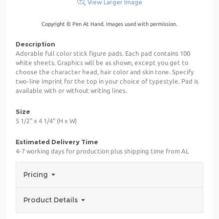
View Larger Image
Copyright © Pen At Hand. Images used with permission.
Description
Adorable full color stick figure pads. Each pad contains 100
white sheets. Graphics will be as shown, except you get to
choose the character head, hair color and skin tone. Specify
two-line imprint for the top in your choice of typestyle. Pad is
available with or without writing lines.
Size
5 1/2" x 4 1/4" (H x W)
Estimated Delivery Time
4-7 working days for production plus shipping time from AL
Pricing
Product Details