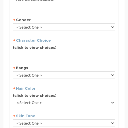
Gender
Character Choice
(click to view choices)
Bangs
Hair Color
(click to view choices)
Skin Tone