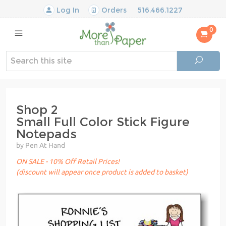
Log In
Orders
516.466.1227
0
Shop 2
Small Full Color Stick Figure
Notepads
by Pen At Hand
ON SALE - 10% Off Retail Prices!
(discount will appear once product is added to basket)