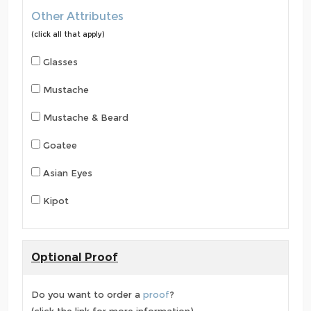
Other Attributes
(click all that apply)
Glasses
Mustache
Mustache & Beard
Goatee
Asian Eyes
Kipot
Optional Proof
Do you want to order a
proof
?