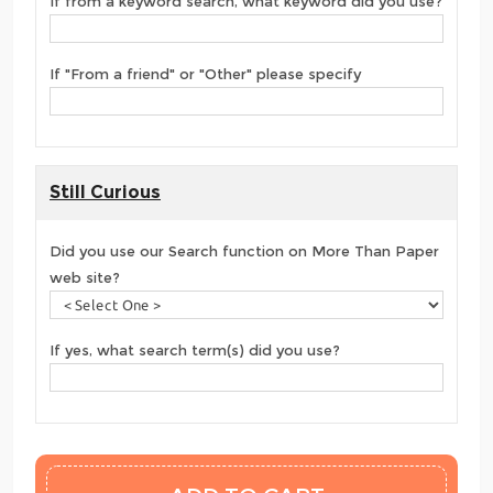
If from a keyword search, what keyword did you use?
If "From a friend" or "Other" please specify
Still Curious
Did you use our Search function on More Than Paper
web site?
If yes, what search term(s) did you use?