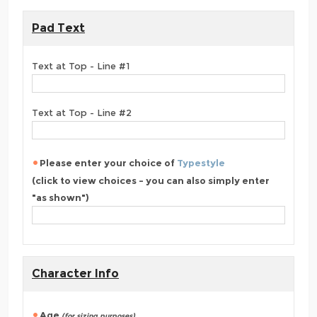
Pad Text
Text at Top - Line #1
Text at Top - Line #2
Please enter your choice of
Typestyle
(click to view choices - you can also simply enter
"as shown")
Character Info
Age
(for sizing purposes)