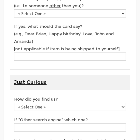
(i.e., to someone
other
than you)?
If yes, what should the card say?
(e.g., Dear Brian, Happy birthday! Love, John and
Amanda)
[not applicable if item is being shipped to yourself]
Just Curious
How did you find us?
If "Other search engine" which one?