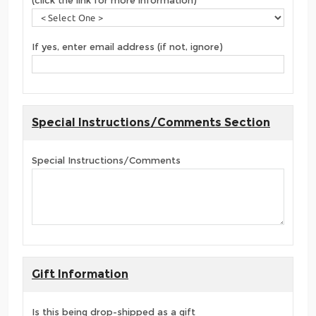
(click the link for more information)
If yes, enter email address (if not, ignore)
Special Instructions/Comments Section
Special Instructions/Comments
Gift Information
Is this being drop-shipped as a gift