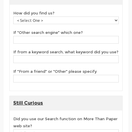
How did you find us?
If "Other search engine" which one?
If from a keyword search, what keyword did you use?
If "From a friend" or "Other" please specify
Still Curious
Did you use our Search function on More Than Paper
web site?