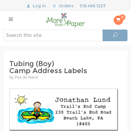
Log In
Orders
516.466.1227
0
Tubing (Boy)
Camp Address Labels
by Pen At Hand