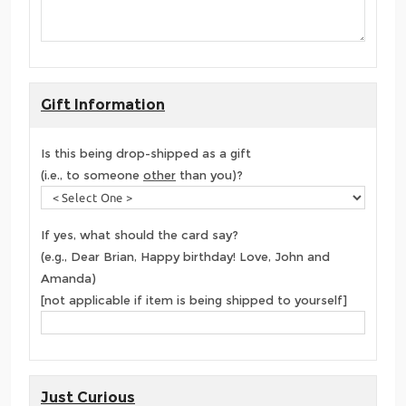
Gift Information
Is this being drop-shipped as a gift
(i.e., to someone
other
than you)?
If yes, what should the card say?
(e.g., Dear Brian, Happy birthday! Love, John and
Amanda)
[not applicable if item is being shipped to yourself]
Just Curious