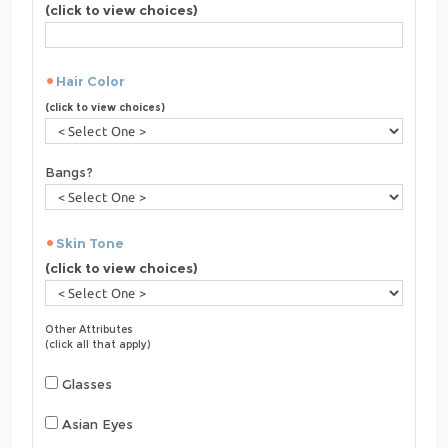
(click to view choices)
Hair Color
(click to view choices)
Bangs?
Skin Tone
(click to view choices)
Other Attributes
(click all that apply)
Glasses
Asian Eyes