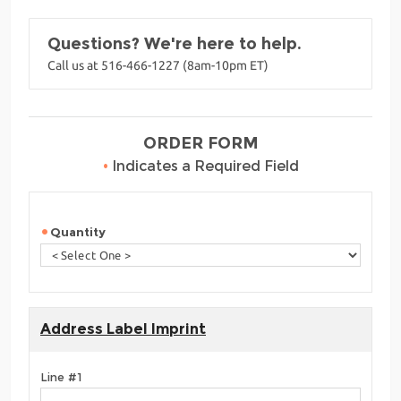
Questions? We're here to help.
Call us at 516-466-1227 (8am-10pm ET)
ORDER FORM
•
Indicates a Required Field
Quantity
Address Label Imprint
Line #1