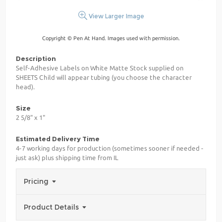
View Larger Image
Copyright © Pen At Hand. Images used with permission.
Description
Self-Adhesive Labels on White Matte Stock supplied on
SHEETS Child will appear tubing (you choose the character
head).
Size
2 5/8" x 1"
Estimated Delivery Time
4-7 working days for production (sometimes sooner if needed -
just ask) plus shipping time from IL
Pricing
Product Details