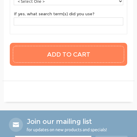
If yes, what search term(s) did you use?
Join our mailing list
for updates on new products and specials!