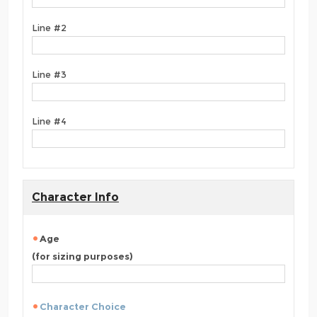
Line #2
Line #3
Line #4
Character Info
Age
(for sizing purposes)
Character Choice