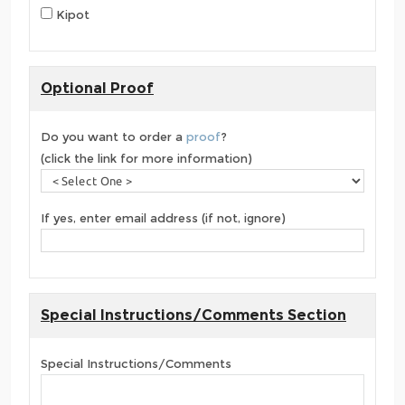
Kipot
Optional Proof
Do you want to order a
proof
?
(click the link for more information)
If yes, enter email address (if not, ignore)
Special Instructions/Comments Section
Special Instructions/Comments