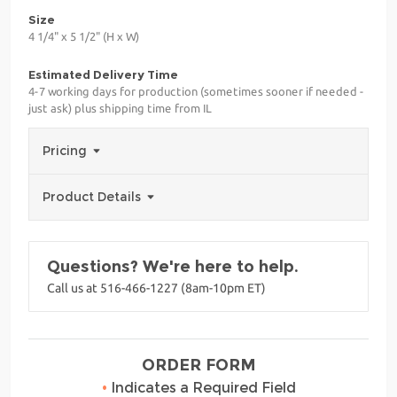
Size
4 1/4" x 5 1/2" (H x W)
Estimated Delivery Time
4-7 working days for production (sometimes sooner if needed -
just ask) plus shipping time from IL
Pricing
Product Details
Questions? We're here to help.
Call us at 516-466-1227 (8am-10pm ET)
ORDER FORM
•
Indicates a Required Field