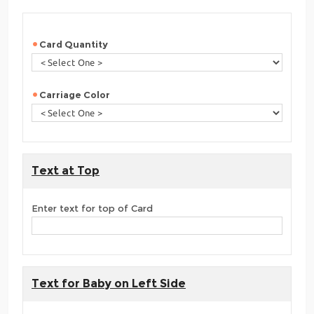
Card Quantity
Carriage Color
Text at Top
Enter text for top of Card
Text for Baby on Left Side