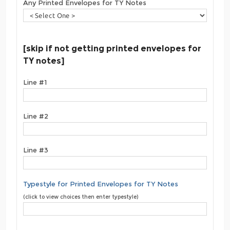
Any Printed Envelopes for TY Notes
[skip if not getting printed envelopes for
TY notes]
Line #1
Line #2
Line #3
Typestyle for Printed Envelopes for TY Notes
(click to view choices then enter typestyle)