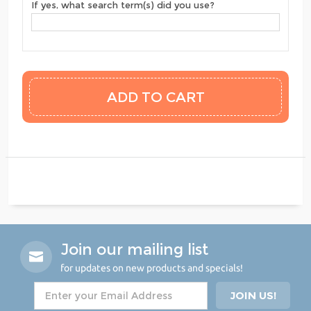
If yes, what search term(s) did you use?
Join our mailing list
for updates on new products and specials!