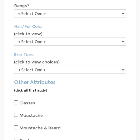
Bangs?
Hair/Fur Color
(click to view)
Skin Tone
(click to view choices)
Other Attributes
(click all that apply)
Glasses
Moustache
Moustache & Beard