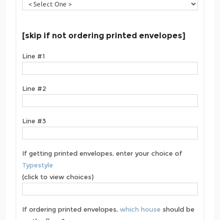
[skip if not ordering printed envelopes]
Line #1
Line #2
Line #3
If getting printed envelopes, enter your choice of
Typestyle
(click to view choices)
If ordering printed envelopes,
which house
should be