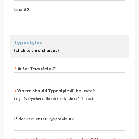
Line #2
Typestyles
(click to view choices)
Enter Typestyle #1
Where should Typestyle #1 be used?
(e.g., Everywhere, Header only, Lines 1-4, etc.)
If desired, enter Typestyle #2