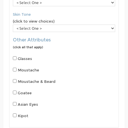
Skin Tone
(click to view choices)
Other Attributes
(click all that apply)
Glasses
Moustache
Moustache & Beard
Goatee
Asian Eyes
Kipot