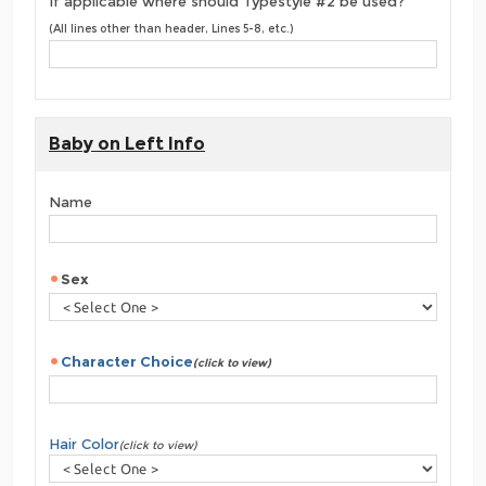
If applicable where should Typestyle #2 be used?
(All lines other than header, Lines 5-8, etc.)
Baby on Left Info
Name
Sex
Character Choice
(click to view)
Hair Color
(click to view)