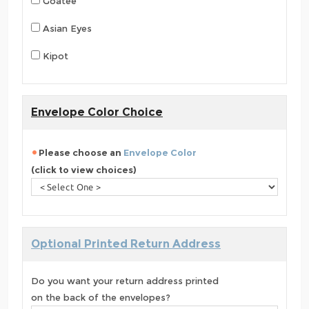
Goatee
Asian Eyes
Kipot
Envelope Color Choice
Please choose an
Envelope Color
(click to view choices)
Optional Printed Return Address
Do you want your return address printed
on the back of the envelopes?