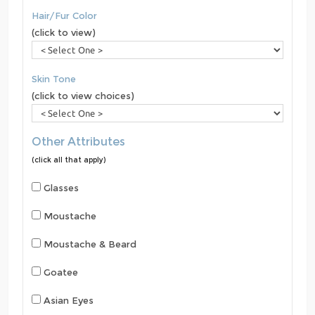
Hair/Fur Color
(click to view)
Skin Tone
(click to view choices)
Other Attributes
(click all that apply)
Glasses
Moustache
Moustache & Beard
Goatee
Asian Eyes