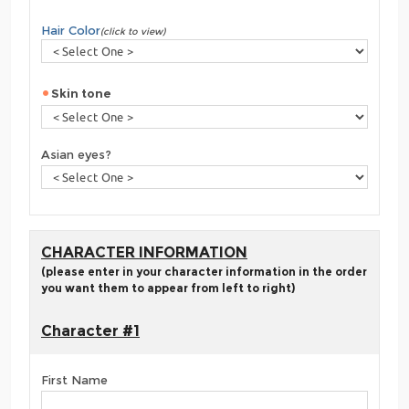
Hair Color
(click to view)
Skin tone
Asian eyes?
CHARACTER INFORMATION
(please enter in your character information in the order
you want them to appear from left to right)
Character #1
First Name