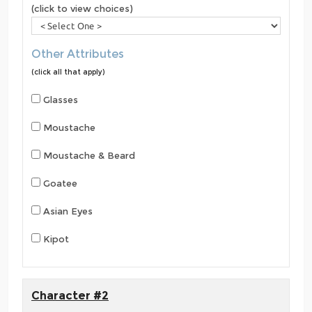
(click to view choices)
Other Attributes
(click all that apply)
Glasses
Moustache
Moustache & Beard
Goatee
Asian Eyes
Kipot
Character #2