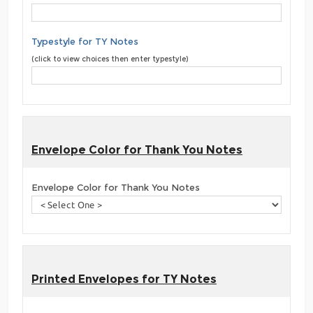
Typestyle for TY Notes
(click to view choices then enter typestyle)
Envelope Color for Thank You Notes
Envelope Color for Thank You Notes
Printed Envelopes for TY Notes