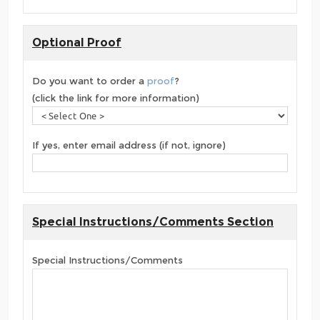
Optional Proof
Do you want to order a
proof
?
(click the link for more information)
If yes, enter email address (if not, ignore)
Special Instructions/Comments Section
Special Instructions/Comments