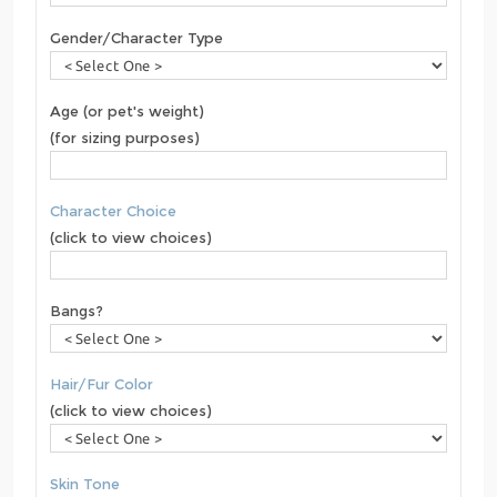
Gender/Character Type
Age (or pet's weight)
(for sizing purposes)
Character Choice
(click to view choices)
Bangs?
Hair/Fur Color
(click to view choices)
Skin Tone