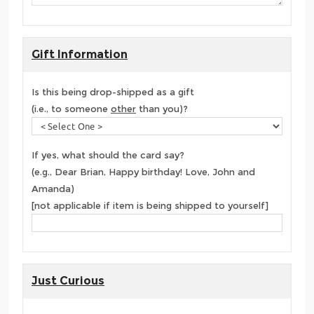
Gift Information
Is this being drop-shipped as a gift
(i.e., to someone
other
than you)?
If yes, what should the card say?
(e.g., Dear Brian, Happy birthday! Love, John and
Amanda)
[not applicable if item is being shipped to yourself]
Just Curious