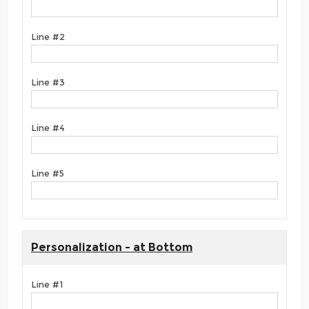
Line #2
Line #3
Line #4
Line #5
Personalization - at Bottom
Line #1