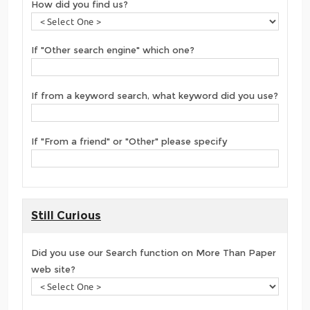
How did you find us?
If "Other search engine" which one?
If from a keyword search, what keyword did you use?
If "From a friend" or "Other" please specify
Still Curious
Did you use our Search function on More Than Paper
web site?