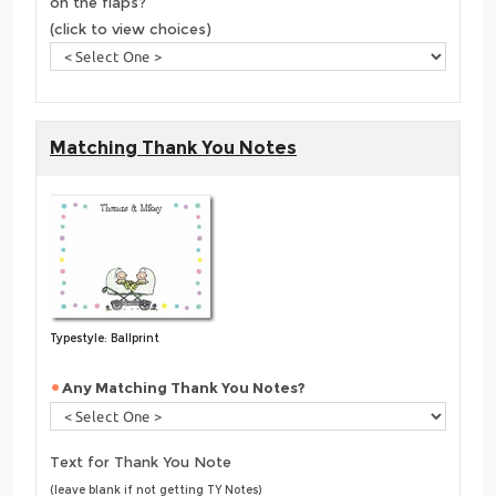
on the flaps?
(click to view choices)
Matching Thank You Notes
Typestyle: Ballprint
Any Matching Thank You Notes?
Text for Thank You Note
(leave blank if not getting TY Notes)