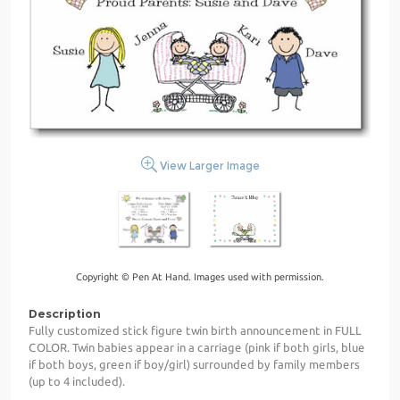
View Larger Image
Copyright © Pen At Hand. Images used with permission.
Description
Fully customized stick figure twin birth announcement in FULL
COLOR. Twin babies appear in a carriage (pink if both girls, blue
if both boys, green if boy/girl) surrounded by family members
(up to 4 included).