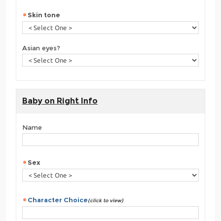
Skin tone
Asian eyes?
Baby on Right Info
Name
Sex
Character Choice
(click to view)