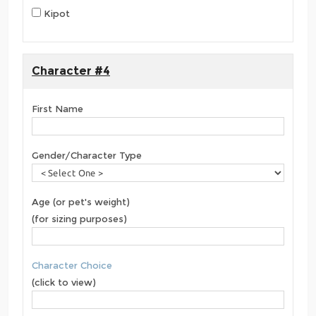
Kipot
Character #4
First Name
Gender/Character Type
Age (or pet's weight)
(for sizing purposes)
Character Choice
(click to view)