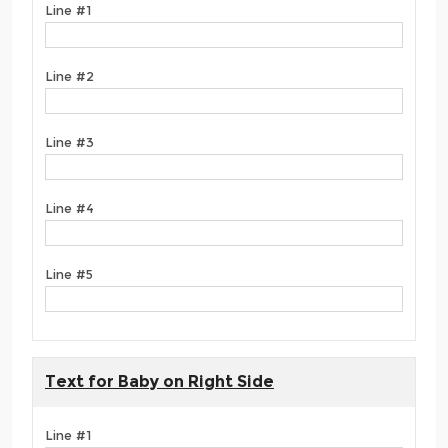
Line #1
Line #2
Line #3
Line #4
Line #5
Text for Baby on Right Side
Line #1