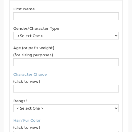
First Name
Gender/Character Type
Age (or pet's weight)
(for sizing purposes)
Character Choice
(click to view)
Bangs?
Hair/Fur Color
(click to view)