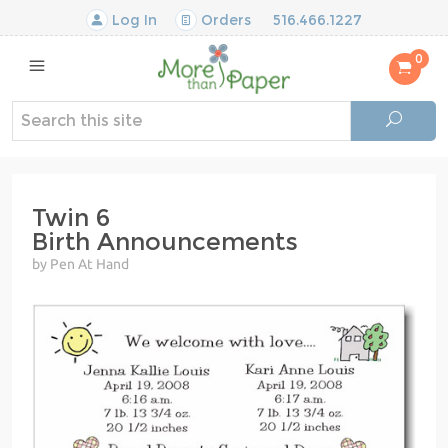
Log In
Orders
516.466.1227
0
Twin 6
Birth Announcements
by Pen At Hand