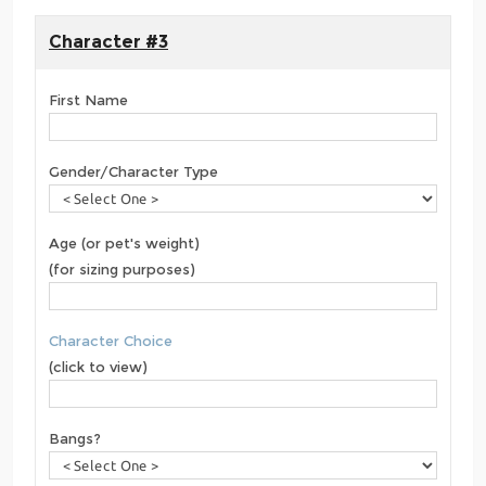
Character #3
First Name
Gender/Character Type
Age (or pet's weight)
(for sizing purposes)
Character Choice
(click to view)
Bangs?