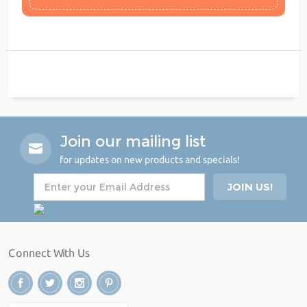
Join our mailing list
for updates on new products and specials!
Connect With Us