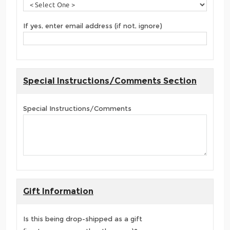
If yes, enter email address (if not, ignore)
Special Instructions/Comments Section
Special Instructions/Comments
Gift Information
Is this being drop-shipped as a gift