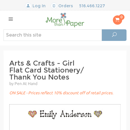
Log In
Orders
516.466.1227
0
Arts & Crafts - Girl
Flat Card Stationery/
Thank You Notes
by Pen At Hand
ON SALE - Prices reflect 10% discount off of retail prices.