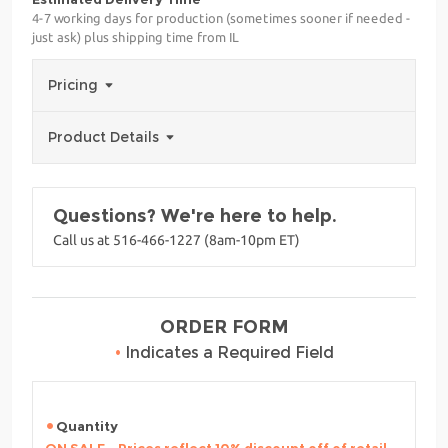
4-7 working days for production (sometimes sooner if needed -
just ask) plus shipping time from IL
Pricing
Product Details
Questions? We're here to help.
Call us at 516-466-1227 (8am-10pm ET)
ORDER FORM
•
Indicates a Required Field
Quantity