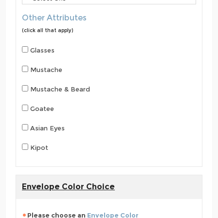
Other Attributes
(click all that apply)
Glasses
Mustache
Mustache & Beard
Goatee
Asian Eyes
Kipot
Envelope Color Choice
Please choose an
Envelope Color