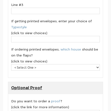
Line #3
If getting printed envelopes, enter your choice of
Typestyle
(click to view choices)
If ordering printed envelopes,
which house
should be
on the flaps?
(click to view choices)
Optional Proof
Do you want to order a
proof
?
(click the link for more information)