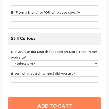
If "From a friend" or "Other" please specify
Still Curious
Did you use our Search function on More Than Paper
web site?
If yes, what search term(s) did you use?