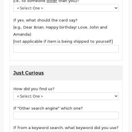
(i.e., to someone
other
than you)?
If yes, what should the card say?
(e.g., Dear Brian, Happy birthday! Love, John and
Amanda)
[not applicable if item is being shipped to yourself]
Just Curious
How did you find us?
If "Other search engine" which one?
If from a keyword search, what keyword did you use?