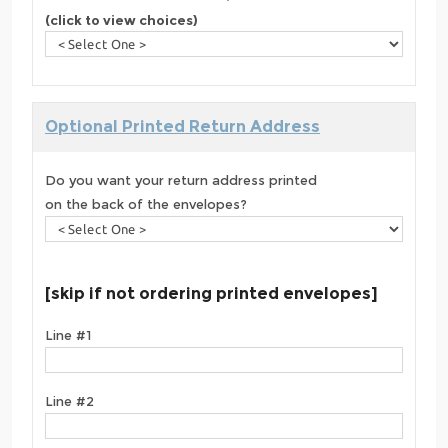
(click to view choices)
Optional Printed Return Address
Do you want your return address printed
on the back of the envelopes?
[skip if not ordering printed envelopes]
Line #1
Line #2