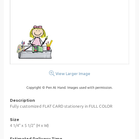
View Larger Image
Copyright © Pen At Hand. Images used with permission.
Description
Fully customized FLAT CARD stationery in FULL COLOR
Size
4 1/4" x 5 1/2" (H x W)
Estimated Delivery Time