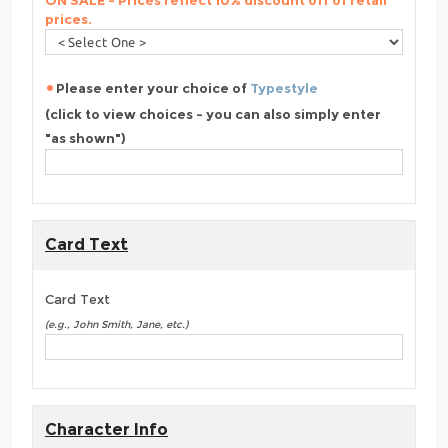
ON SALE - Prices reflect 10% discount off of retail
prices.
Please enter your choice of
Typestyle
(click to view choices - you can also simply enter
"as shown")
Card Text
Card Text
(e.g., John Smith, Jane, etc.)
Character Info