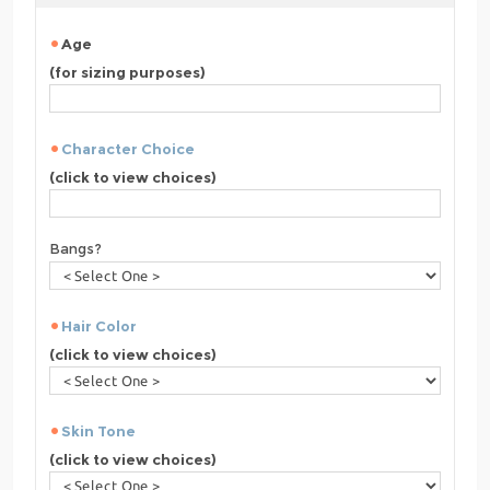
Age
(for sizing purposes)
Character Choice
(click to view choices)
Bangs?
Hair Color
(click to view choices)
Skin Tone
(click to view choices)