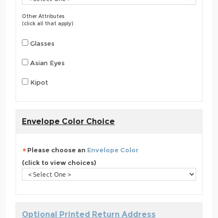
Other Attributes
(click all that apply)
Glasses
Asian Eyes
Kipot
Envelope Color Choice
Please choose an
Envelope Color
(click to view choices)
Optional Printed Return Address