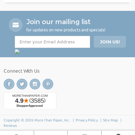
Join our mailing list
for updates on new products and specials!
Connect With Us
Copyright © 2026 More than Paper, Inc. |
Privacy Policy
|
Site Map
|
Reviews