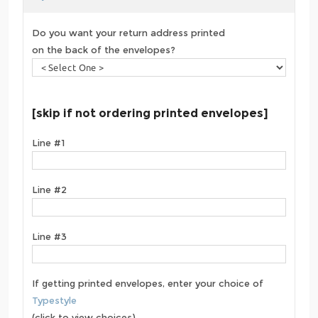
Do you want your return address printed
on the back of the envelopes?
[skip if not ordering printed envelopes]
Line #1
Line #2
Line #3
If getting printed envelopes, enter your choice of
Typestyle
(click to view choices)