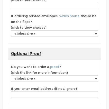
If ordering printed envelopes,
which house
should be
on the flaps?
(click to view choices)
Optional Proof
Do you want to order a
proof
?
(click the link for more information)
If yes, enter email address (if not, ignore)