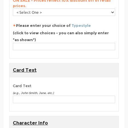
ON SALE - Prices reflect 10% discount off of retail
prices.
Please enter your choice of
Typestyle
(click to view choices - you can also simply enter
"as shown")
Card Text
Card Text
(e.g., John Smith, Jane, etc.)
Character Info