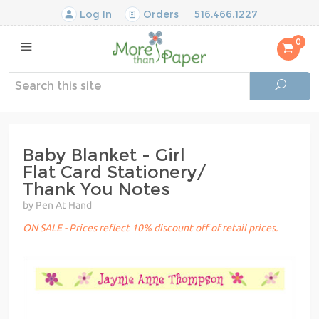
Log In
Orders
516.466.1227
0
Baby Blanket - Girl
Flat Card Stationery/
Thank You Notes
by Pen At Hand
ON SALE - Prices reflect 10% discount off of retail prices.