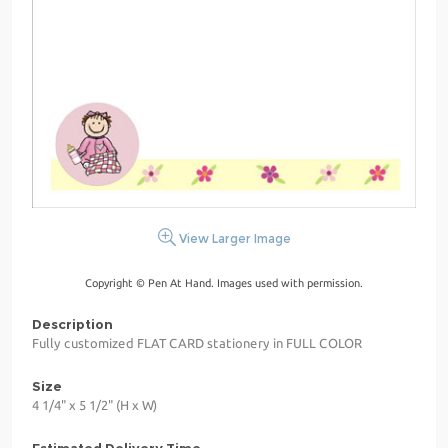
View Larger Image
Copyright © Pen At Hand. Images used with permission.
Description
Fully customized FLAT CARD stationery in FULL COLOR
Size
4 1/4" x 5 1/2" (H x W)