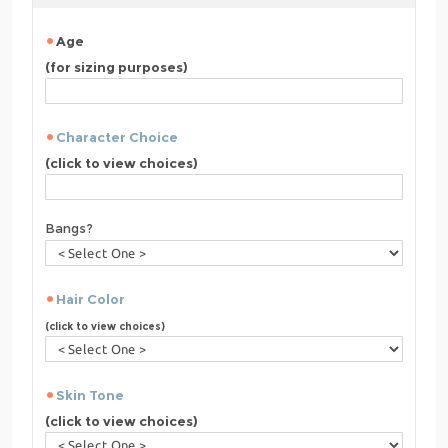
Age
(for sizing purposes)
Character Choice
(click to view choices)
Bangs?
Hair Color
(click to view choices)
Skin Tone
(click to view choices)