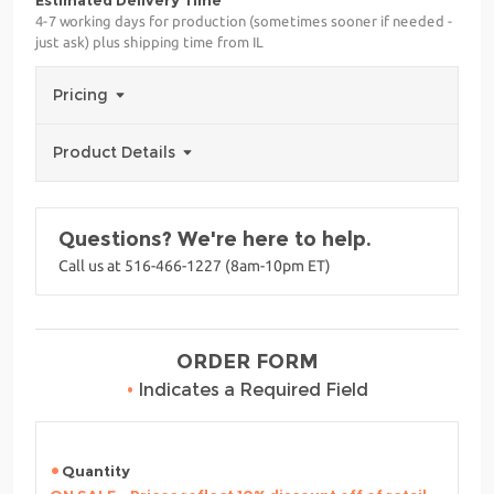
Estimated Delivery Time
4-7 working days for production (sometimes sooner if needed -
just ask) plus shipping time from IL
Pricing
Product Details
Questions? We're here to help.
Call us at 516-466-1227 (8am-10pm ET)
ORDER FORM
•
Indicates a Required Field
Quantity