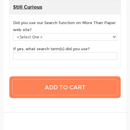
Still Curious
Did you use our Search function on More Than Paper
web site?
If yes, what search term(s) did you use?