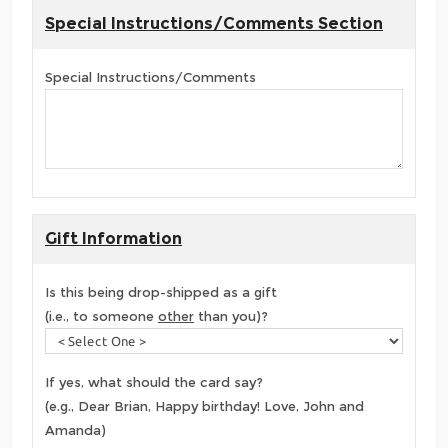
Special Instructions/Comments Section
Special Instructions/Comments
Gift Information
Is this being drop-shipped as a gift
(i.e., to someone
other
than you)?
If yes, what should the card say?
(e.g., Dear Brian, Happy birthday! Love, John and
Amanda)