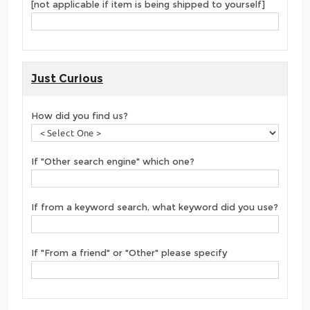
[not applicable if item is being shipped to yourself]
Just Curious
How did you find us?
If "Other search engine" which one?
If from a keyword search, what keyword did you use?
If "From a friend" or "Other" please specify