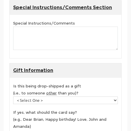
Special Instructions/Comments Section
Special Instructions/Comments
Gift Information
Is this being drop-shipped as a gift
(i.e., to someone
other
than you)?
If yes, what should the card say?
(e.g., Dear Brian, Happy birthday! Love, John and
Amanda)