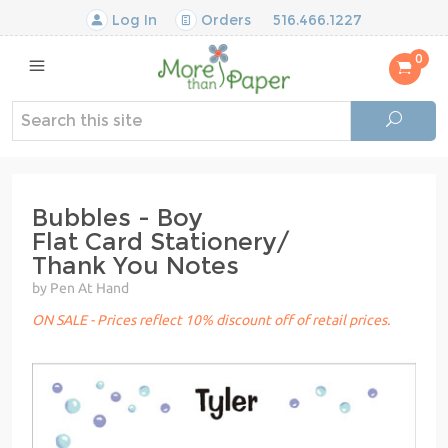
Log In
Orders
516.466.1227
0
Bubbles - Boy
Flat Card Stationery/
Thank You Notes
by Pen At Hand
ON SALE - Prices reflect 10% discount off of retail prices.