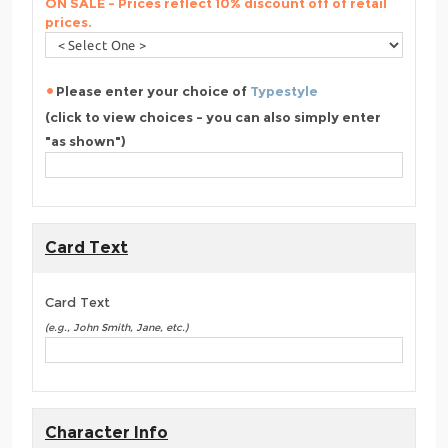
ON SALE - Prices reflect 10% discount off of retail
prices.
Please enter your choice of
Typestyle
(click to view choices - you can also simply enter
"as shown")
Card Text
Card Text
(e.g., John Smith, Jane, etc.)
Character Info