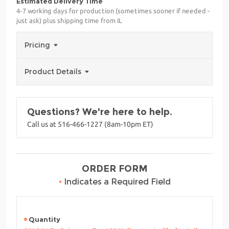
Estimated Delivery Time
4-7 working days for production (sometimes sooner if needed -
just ask) plus shipping time from IL
Pricing
Product Details
Questions? We're here to help.
Call us at 516-466-1227 (8am-10pm ET)
ORDER FORM
•
Indicates a Required Field
Quantity