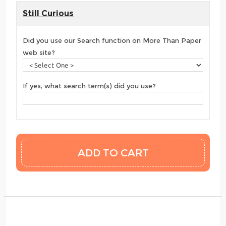
Still Curious
Did you use our Search function on More Than Paper
web site?
If yes, what search term(s) did you use?