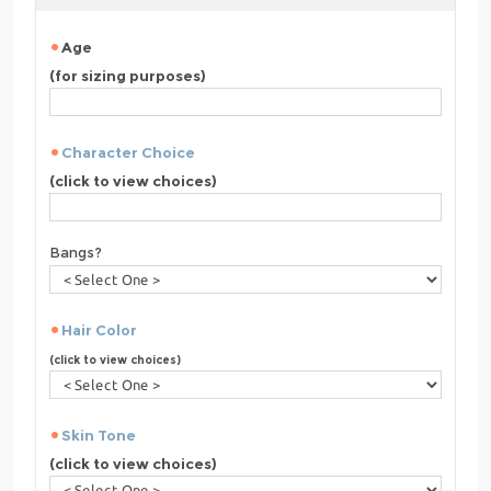
Age
(for sizing purposes)
Character Choice
(click to view choices)
Bangs?
Hair Color
(click to view choices)
Skin Tone
(click to view choices)