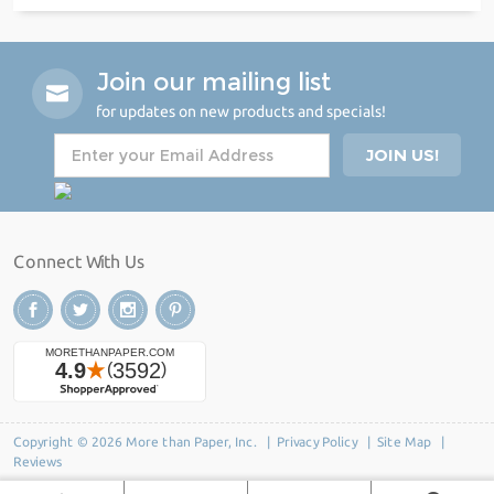
Join our mailing list
for updates on new products and specials!
Connect With Us
Copyright © 2026 More than Paper, Inc. |
Privacy Policy
|
Site Map
|
Reviews