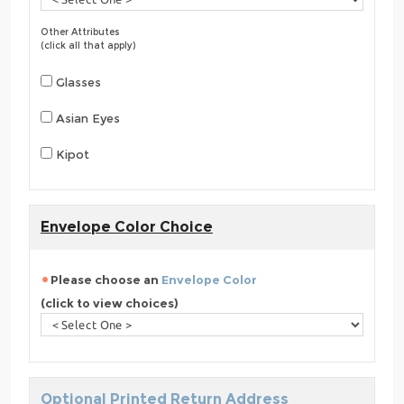
Other Attributes
(click all that apply)
Glasses
Asian Eyes
Kipot
Envelope Color Choice
Please choose an
Envelope Color
(click to view choices)
Optional Printed Return Address