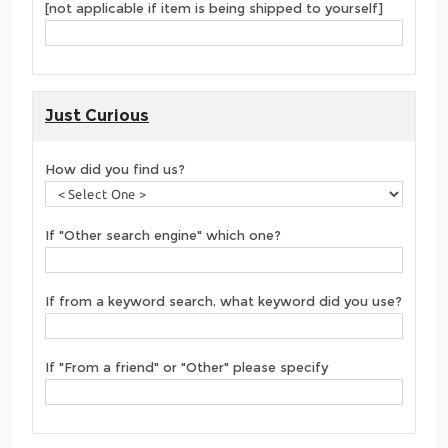
[not applicable if item is being shipped to yourself]
Just Curious
How did you find us?
If "Other search engine" which one?
If from a keyword search, what keyword did you use?
If "From a friend" or "Other" please specify