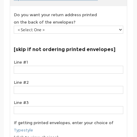
Do you want your return address printed
on the back of the envelopes?
[skip if not ordering printed envelopes]
Line #1
Line #2
Line #3
If getting printed envelopes, enter your choice of
Typestyle