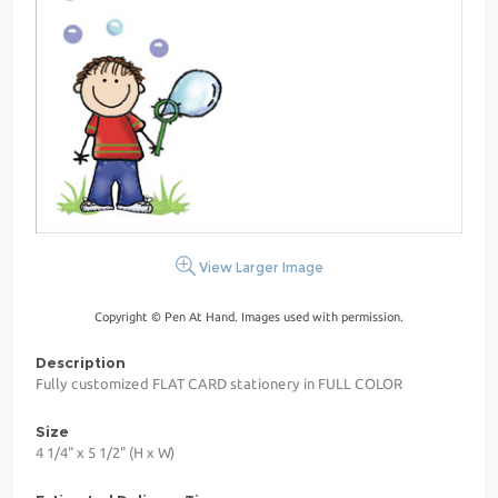
View Larger Image
Copyright © Pen At Hand. Images used with permission.
Description
Fully customized FLAT CARD stationery in FULL COLOR
Size
4 1/4" x 5 1/2" (H x W)