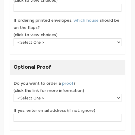
(click to view choices)
If ordering printed envelopes,
which house
should be
on the flaps?
(click to view choices)
Optional Proof
Do you want to order a
proof
?
(click the link for more information)
If yes, enter email address (if not, ignore)