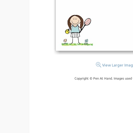
View Larger Ima
Copyright © Pen At Hand. Images used 