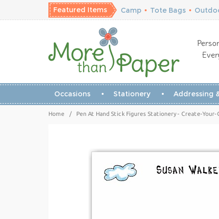
Featured Items
Camp
•
Tote Bags
•
Outdoo
Person
Ever
Occasions
Stationery
Addressing &
Home
/
Pen At Hand Stick Figures Stationery - Create-Your-