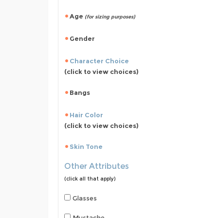
Age
(for sizing purposes)
Gender
Character Choice
(click to view choices)
Bangs
Hair Color
(click to view choices)
Skin Tone
Other Attributes
(click all that apply)
Glasses
Mustache