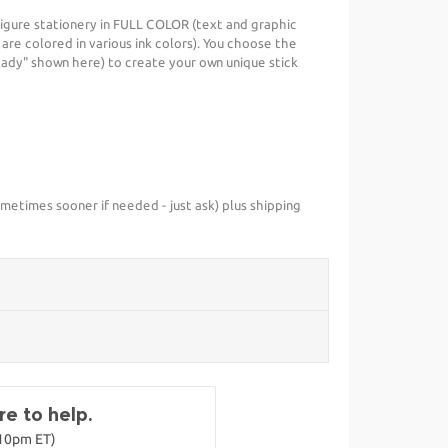
igure stationery in FULL COLOR (text and graphic
s are colored in various ink colors). You choose the
 lady" shown here) to create your own unique stick
metimes sooner if needed - just ask) plus shipping
e to help.
-10pm ET)