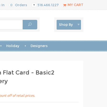
MY CART
 In
Orders
516.466.1227
Shop By
Holiday
Designers
Flat Card - Basic2
ery
unt off of retail prices.