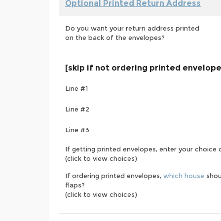
Optional Printed Return Address
Do you want your return address printed
on the back of the envelopes?
[skip if not ordering printed envelop
Line #1
Line #2
Line #3
If getting printed envelopes, enter your choice
(click to view choices)
If ordering printed envelopes,
which house
shou
flaps?
(click to view choices)