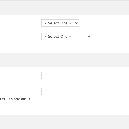
nter "as shown")