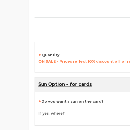
Quantity
ON SALE - Prices reflect 10% discount off of re
Sun Option - for cards
Do you want a sun on the card?
If yes, where?