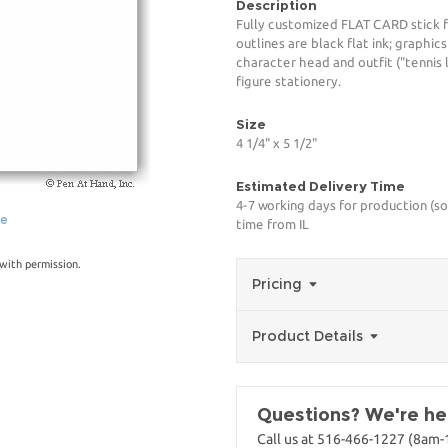
Description
Fully customized FLAT CARD stick f
outlines are black flat ink; graphic
character head and outfit ("tennis
figure stationery.
Size
4 1/4" x 5 1/2"
Estimated Delivery Time
4-7 working days for production (so
ge
time from IL
with permission.
Pricing
Product Details
Questions? We're her
Call us at 516-466-1227 (8am