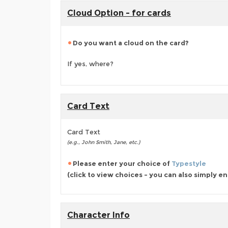
Cloud Option - for cards
Do you want a cloud on the card?
If yes, where?
Card Text
Card Text
(e.g., John Smith, Jane, etc.)
Please enter your choice of
Typestyle
(click to view choices - you can also simply e
Character Info