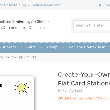
r Entertaining
•
Jewish New Year
Log
alized Stationery & Gifts for
y Day and Life’s Occasions
 Stickers
Gifts
Camp
For The Home/Desk
Own Flat Card (Basic2 - FC)
Create-Your-Own 
Flat Card Station
by Pen At Hand
ON SALE - Prices reflect 10% disco