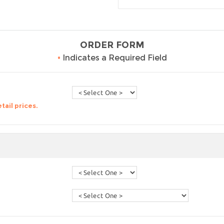
ORDER FORM
•
Indicates a Required Field
tail prices.