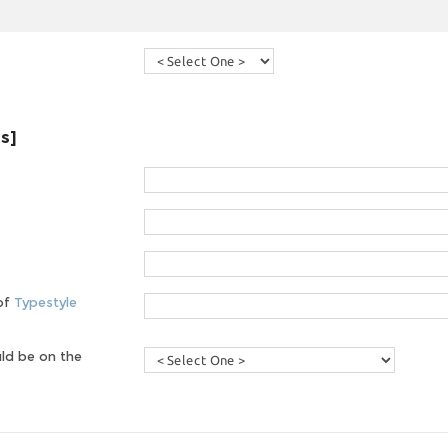
es]
 of
Typestyle
ld be on the