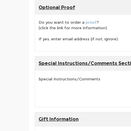
Optional Proof
Do you want to order a
proof
?
(click the link for more information)
If yes, enter email address (if not, ignore)
Special Instructions/Comments Sect
Special Instructions/Comments
Gift Information