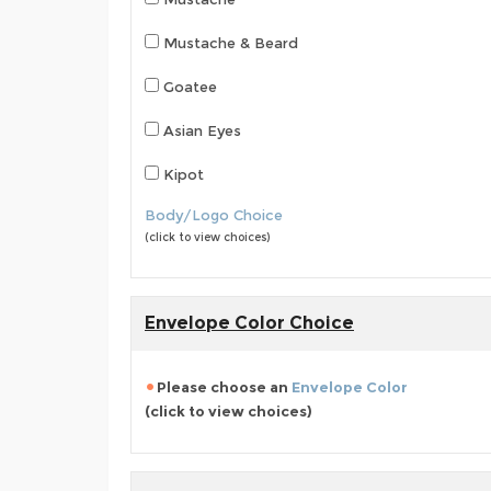
Mustache & Beard
Goatee
Asian Eyes
Kipot
Body/Logo Choice
(click to view choices)
Envelope Color Choice
Please choose an
Envelope Color
(click to view choices)