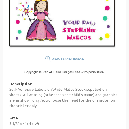
View Larger Image
Copyright © Pen At Hand. Images used with permission.
Description
Self-Adhesive Labels on White Matte Stock supplied on
sheets. All wording (other than the child's name) and graphics
are as shown only. You choose the head for the character on
the sticker only.
Size
3 1/3" x 4" (H x W)