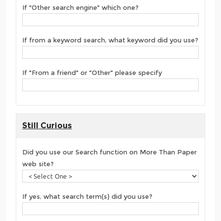
If "Other search engine" which one?
If from a keyword search, what keyword did you use?
If "From a friend" or "Other" please specify
Still Curious
Did you use our Search function on More Than Paper
web site?
If yes, what search term(s) did you use?