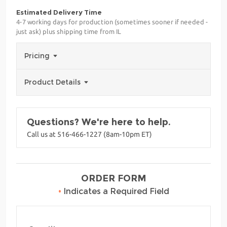
Estimated Delivery Time
4-7 working days for production (sometimes sooner if needed -
just ask) plus shipping time from IL
Pricing
Product Details
Questions? We're here to help.
Call us at 516-466-1227 (8am-10pm ET)
ORDER FORM
•
Indicates a Required Field