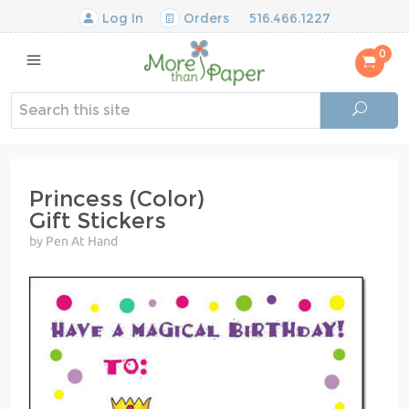
Log In
Orders
516.466.1227
0
Princess (Color)
Gift Stickers
by Pen At Hand