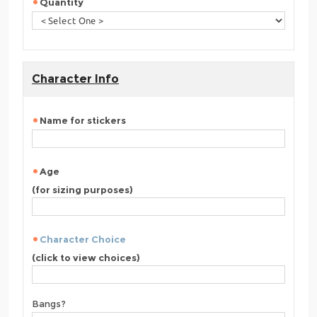
Quantity
Character Info
Name for stickers
Age
(for sizing purposes)
Character Choice
(click to view choices)
Bangs?