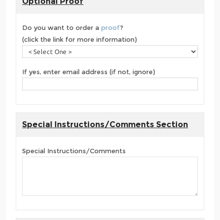
Optional Proof
Do you want to order a
proof
?
(click the link for more information)
If yes, enter email address (if not, ignore)
Special Instructions/Comments Section
Special Instructions/Comments