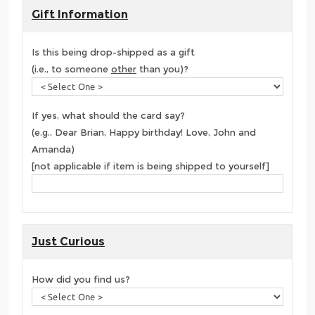
Gift Information
Is this being drop-shipped as a gift
(i.e., to someone
other
than you)?
If yes, what should the card say?
(e.g., Dear Brian, Happy birthday! Love, John and
Amanda)
[not applicable if item is being shipped to yourself]
Just Curious
How did you find us?