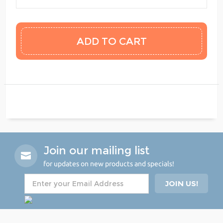
Join our mailing list
for updates on new products and specials!