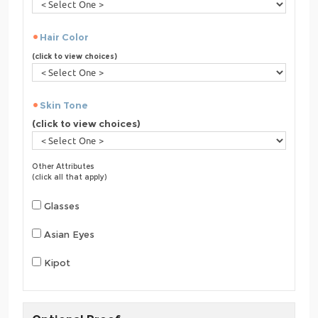
Hair Color
(click to view choices)
Skin Tone
(click to view choices)
Other Attributes
(click all that apply)
Glasses
Asian Eyes
Kipot