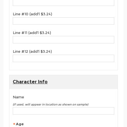
Line #10 (add'l $3.24)
Line #11 (add'l $3.24)
Line #12 (add'l $3.24)
Character Info
Name
(if used, will appear in location as shown on sample)
Age