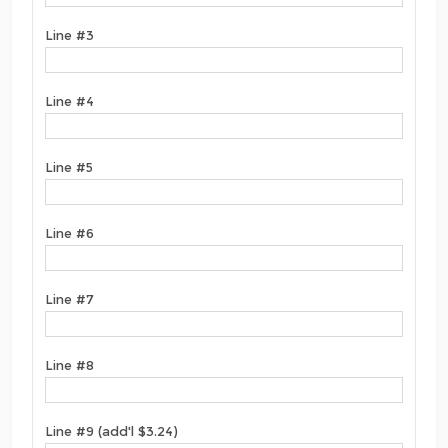
Line #3
Line #4
Line #5
Line #6
Line #7
Line #8
Line #9 (add'l $3.24)