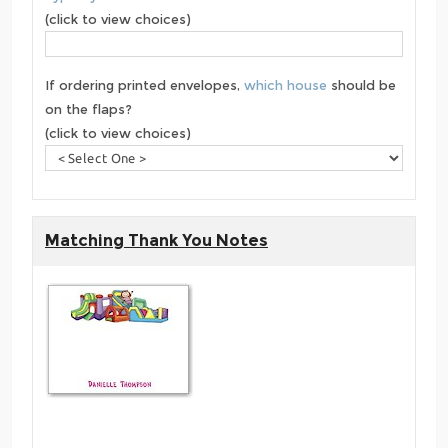
(click to view choices)
If ordering printed envelopes,
which house
should be
on the flaps?
(click to view choices)
Matching Thank You Notes