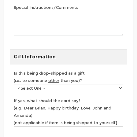
Special Instructions/Comments
Gift Information
Is this being drop-shipped as a gift
(i.e., to someone
other
than you)?
If yes, what should the card say?
(e.g., Dear Brian, Happy birthday! Love, John and
Amanda)
[not applicable if item is being shipped to yourself]