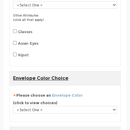
Other Attributes
(click all that apply)
Glasses
Asian Eyes
Kipot
Envelope Color Choice
Please choose an
Envelope Color
(click to view choices)