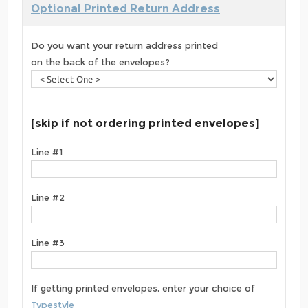
Optional Printed Return Address
Do you want your return address printed
on the back of the envelopes?
[skip if not ordering printed envelopes]
Line #1
Line #2
Line #3
If getting printed envelopes, enter your choice of
Typestyle