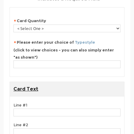
Card Quantity
Please enter your choice of
Typestyle
(click to view choices - you can also simply enter
"as shown")
Card Text
Line #1
Line #2