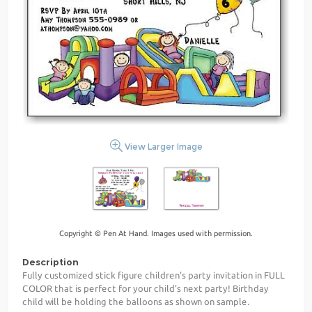
View Larger Image
Copyright © Pen At Hand. Images used with permission.
Description
Fully customized stick figure children's party invitation in FULL
COLOR that is perfect for your child's next party! Birthday
child will be holding the balloons as shown on sample.