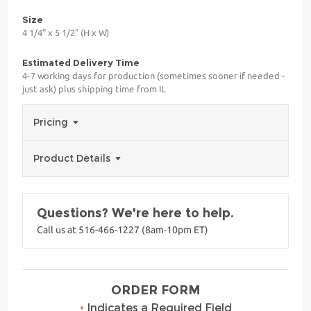
Size
4 1/4" x 5 1/2" (H x W)
Estimated Delivery Time
4-7 working days for production (sometimes sooner if needed -
just ask) plus shipping time from IL
Pricing
Product Details
Questions? We're here to help.
Call us at 516-466-1227 (8am-10pm ET)
ORDER FORM
•
Indicates a Required Field