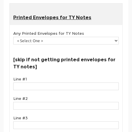
Printed Envelopes for TY Notes
Any Printed Envelopes for TY Notes
[skip if not getting printed envelopes for
TY notes]
Line #1
Line #2
Line #3