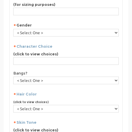
(for sizing purposes)
Gender
Character Choice
(click to view choices)
Bangs?
Hair Color
(click to view choices)
Skin Tone
(click to view choices)