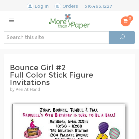
Log In
Orders
516.466.1227
0
Bounce Girl #2
Full Color Stick Figure
Invitations
by Pen At Hand