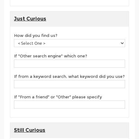
Just Curious
How did you find us?
If "Other search engine" which one?
If from a keyword search, what keyword did you use?
If "From a friend" or "Other" please specify
Still Curious