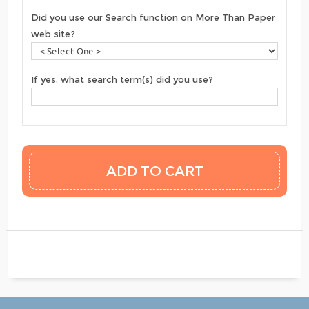
Did you use our Search function on More Than Paper
web site?
If yes, what search term(s) did you use?