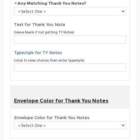
Any Matching Thank You Notes?
Text for Thank You Note
(leave blank if not getting TY Notes)
Typestyle for TY Notes
(click to view choices then enter typestyle)
Envelope Color for Thank You Notes
Envelope Color for Thank You Notes