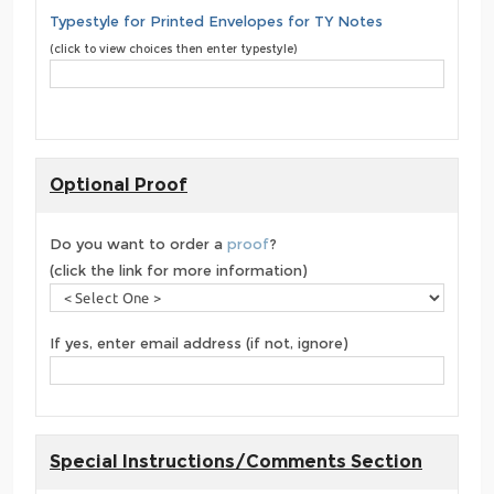
Typestyle for Printed Envelopes for TY Notes
(click to view choices then enter typestyle)
Optional Proof
Do you want to order a
proof
?
(click the link for more information)
If yes, enter email address (if not, ignore)
Special Instructions/Comments Section