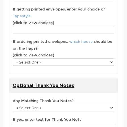
If getting printed envelopes, enter your choice of
Typestyle
(click to view choices)
If ordering printed envelopes,
which house
should be
on the flaps?
(click to view choices)
Optional Thank You Notes
Any Matching Thank You Notes?
If yes, enter text for Thank You Note