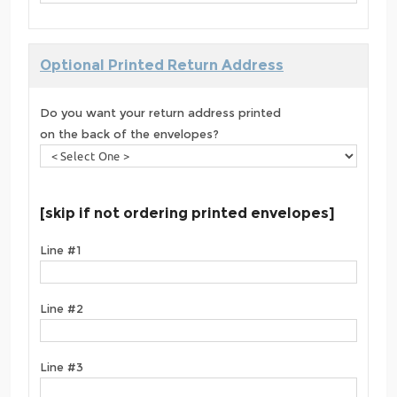
Optional Printed Return Address
Do you want your return address printed
on the back of the envelopes?
[skip if not ordering printed envelopes]
Line #1
Line #2
Line #3