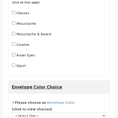
(click all that apply)
Glasses
Moustache
Moustache & Beard
Goatee
Asian Eyes
Kipot
Envelope Color Choice
Please choose an
Envelope Color
(click to view choices)