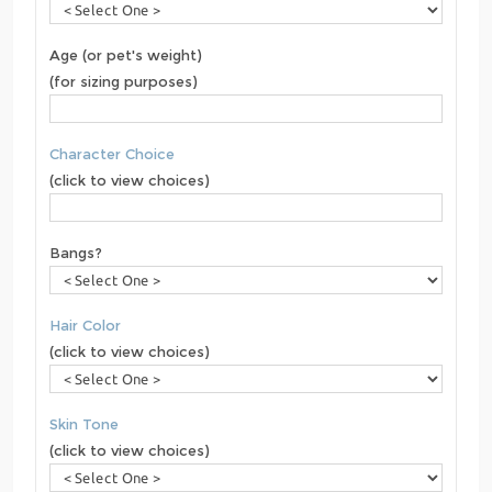
Age (or pet's weight)
(for sizing purposes)
Character Choice
(click to view choices)
Bangs?
Hair Color
(click to view choices)
Skin Tone
(click to view choices)