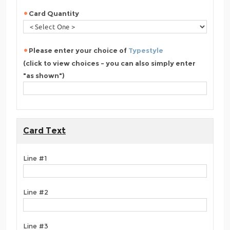
Card Quantity
Please enter your choice of
Typestyle
(click to view choices - you can also simply enter
"as shown")
Card Text
Line #1
Line #2
Line #3