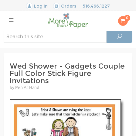
Log In
Orders
516.466.1227
0
Wed Shower - Gadgets Couple
Full Color Stick Figure
Invitations
by Pen At Hand