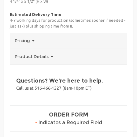
4 1/4" x 5 1/2" (H x W)
Estimated Delivery Time
4-7 working days for production (sometimes sooner if needed -
just ask) plus shipping time from IL
Pricing
Product Details
Questions? We're here to help.
Call us at 516-466-1227 (8am-10pm ET)
ORDER FORM
•
Indicates a Required Field