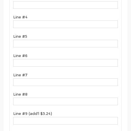
Line #4
Line #5
Line #6
Line #7
Line #8
Line #9 (add'l $3.24)