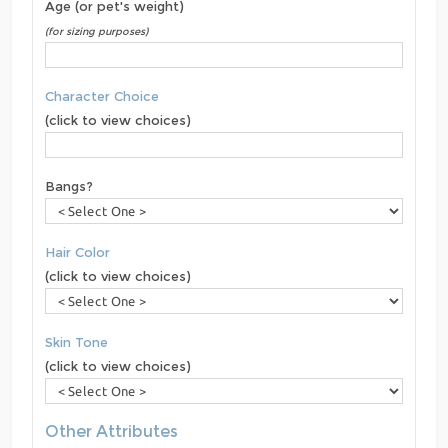
Age (or pet's weight)
(for sizing purposes)
Character Choice
(click to view choices)
Bangs?
Hair Color
(click to view choices)
Skin Tone
(click to view choices)
Other Attributes