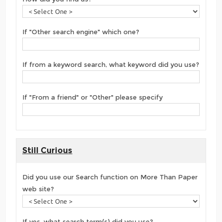
If "Other search engine" which one?
If from a keyword search, what keyword did you use?
If "From a friend" or "Other" please specify
Still Curious
Did you use our Search function on More Than Paper
web site?
If yes, what search term(s) did you use?