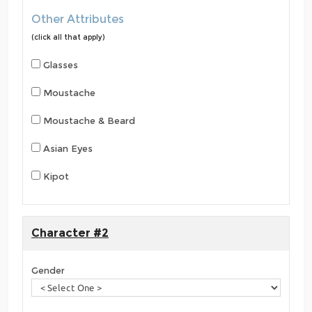
Other Attributes
(click all that apply)
Glasses
Moustache
Moustache & Beard
Asian Eyes
Kipot
Character #2
Gender