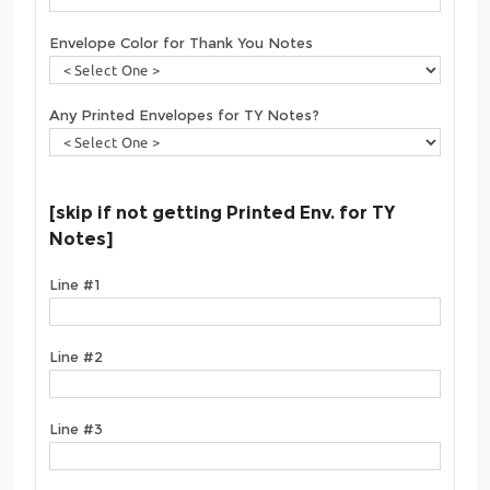
Envelope Color for Thank You Notes
Any Printed Envelopes for TY Notes?
[skip if not getting Printed Env. for TY
Notes]
Line #1
Line #2
Line #3