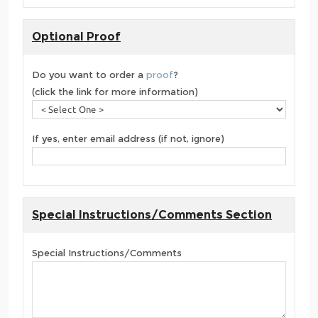
Optional Proof
Do you want to order a
proof
?
(click the link for more information)
If yes, enter email address (if not, ignore)
Special Instructions/Comments Section
Special Instructions/Comments