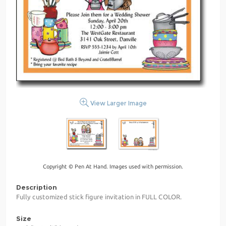
View Larger Image
Copyright © Pen At Hand. Images used with permission.
Description
Fully customized stick figure invitation in FULL COLOR.
Size