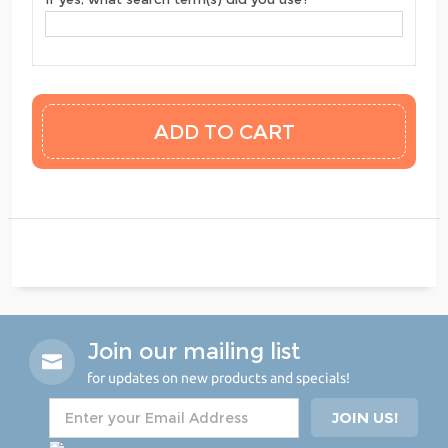
Join our mailing list
for updates on new products and specials!