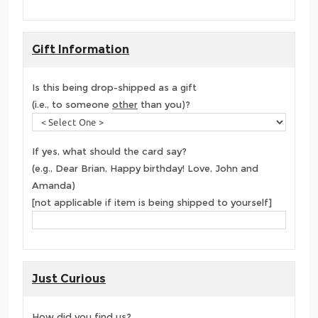
Gift Information
Is this being drop-shipped as a gift
(i.e., to someone
other
than you)?
If yes, what should the card say?
(e.g., Dear Brian, Happy birthday! Love, John and
Amanda)
[not applicable if item is being shipped to yourself]
Just Curious
How did you find us?