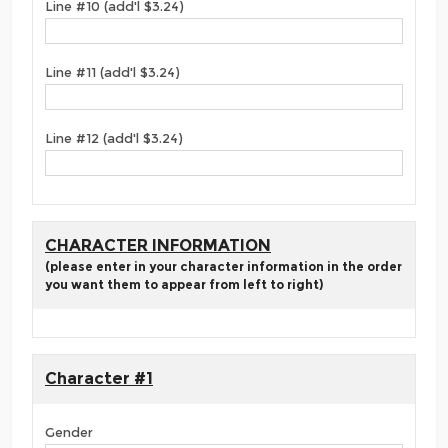
Line #10 (add'l $3.24)
Line #11 (add'l $3.24)
Line #12 (add'l $3.24)
CHARACTER INFORMATION
(please enter in your character information in the order
you want them to appear from left to right)
Character #1
Gender