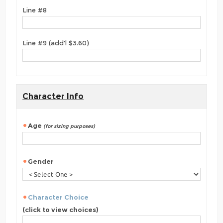
Line #8
Line #9 (add'l $3.60)
Character Info
Age
(for sizing purposes)
Gender
Character Choice
(click to view choices)