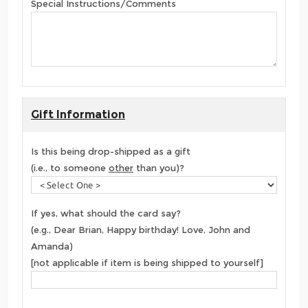
Special Instructions/Comments
Gift Information
Is this being drop-shipped as a gift
(i.e., to someone
other
than you)?
If yes, what should the card say?
(e.g., Dear Brian, Happy birthday! Love, John and
Amanda)
[not applicable if item is being shipped to yourself]