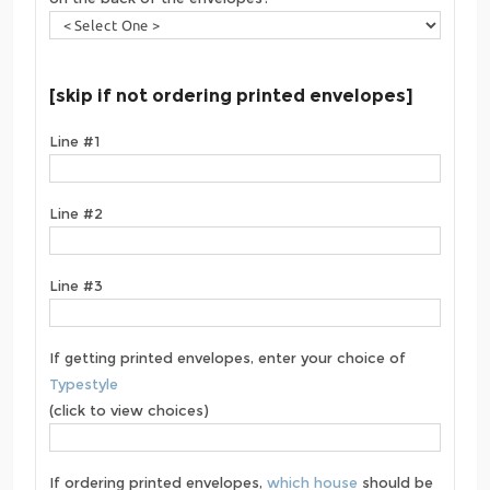
[skip if not ordering printed envelopes]
Line #1
Line #2
Line #3
If getting printed envelopes, enter your choice of
Typestyle
(click to view choices)
If ordering printed envelopes,
which house
should be