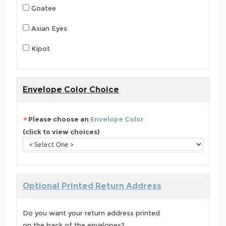
Goatee
Asian Eyes
Kipot
Envelope Color Choice
Please choose an
Envelope Color
(click to view choices)
Optional Printed Return Address
Do you want your return address printed
on the back of the envelopes?