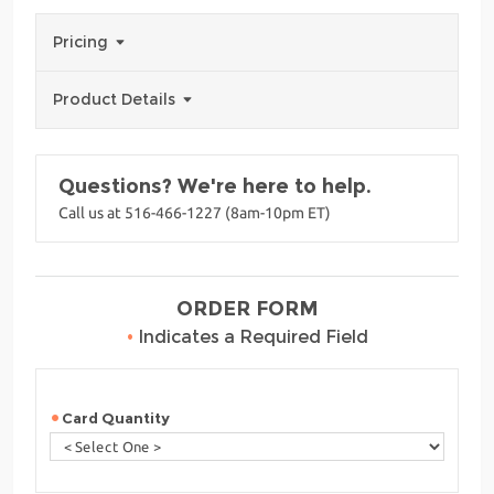
Pricing
Product Details
Questions? We're here to help.
Call us at 516-466-1227 (8am-10pm ET)
ORDER FORM
•
Indicates a Required Field
Card Quantity