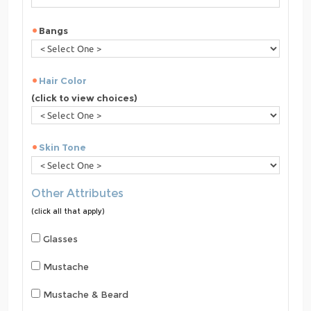
Bangs
Hair Color
(click to view choices)
Skin Tone
Other Attributes
(click all that apply)
Glasses
Mustache
Mustache & Beard