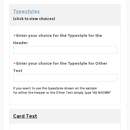
Typestyles
(click to view choices)
Enter your choice for the Typestyle for the
Header
Enter your choice for the Typestyle for Other
Text
If you want to use the typestyles shown on the sample
for either the Header or the Other Text simply type "AS SHOWN"
Card Text