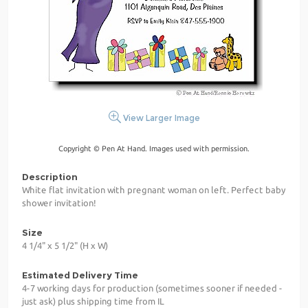
View Larger Image
Copyright © Pen At Hand. Images used with permission.
Description
White flat invitation with pregnant woman on left. Perfect baby
shower invitation!
Size
4 1/4" x 5 1/2" (H x W)
Estimated Delivery Time
4-7 working days for production (sometimes sooner if needed -
just ask) plus shipping time from IL