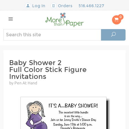
Log In
Orders
516.466.1227
0
Baby Shower 2
Full Color Stick Figure
Invitations
by Pen At Hand