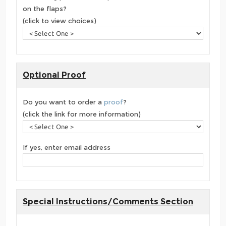
on the flaps?
(click to view choices)
Optional Proof
Do you want to order a
proof
?
(click the link for more information)
If yes, enter email address
Special Instructions/Comments Section