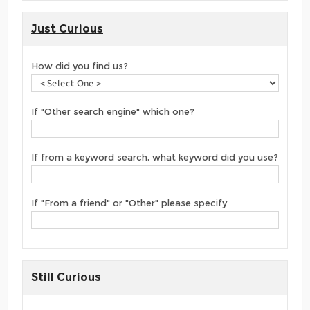
Just Curious
How did you find us?
If "Other search engine" which one?
If from a keyword search, what keyword did you use?
If "From a friend" or "Other" please specify
Still Curious