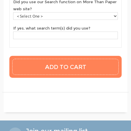
Did you use our Search function on More Than Paper
web site?
If yes, what search term(s) did you use?