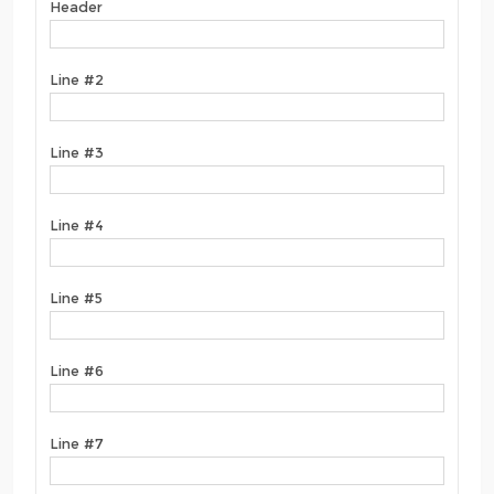
Header
Line #2
Line #3
Line #4
Line #5
Line #6
Line #7