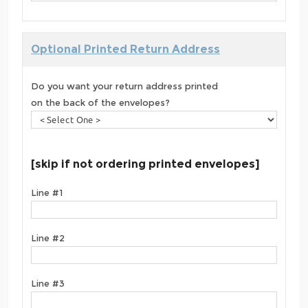
Optional Printed Return Address
Do you want your return address printed
on the back of the envelopes?
[skip if not ordering printed envelopes]
Line #1
Line #2
Line #3