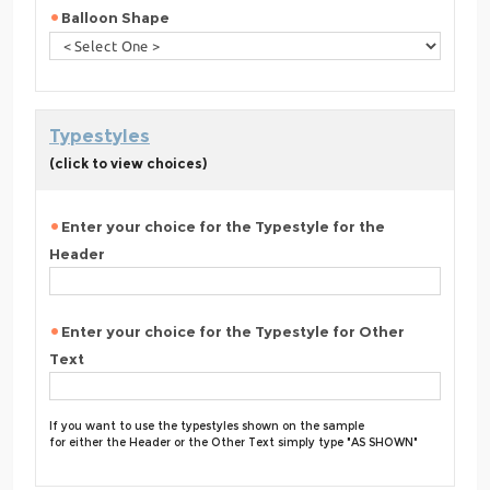
Balloon Shape
Typestyles
(click to view choices)
Enter your choice for the Typestyle for the
Header
Enter your choice for the Typestyle for Other
Text
If you want to use the typestyles shown on the sample
for either the Header or the Other Text simply type "AS SHOWN"