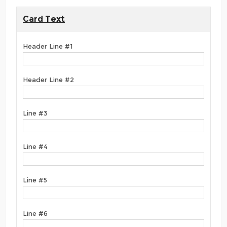
Card Text
Header Line #1
Header Line #2
Line #3
Line #4
Line #5
Line #6