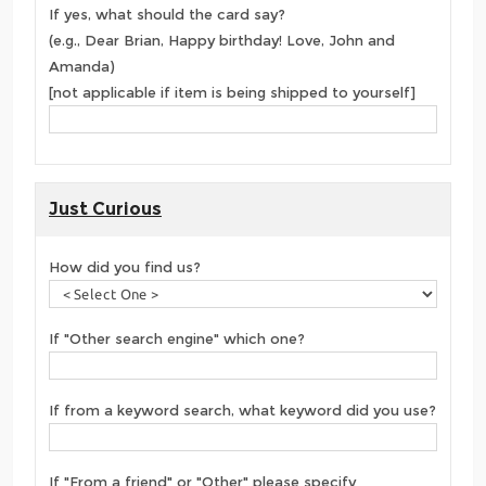
If yes, what should the card say?
(e.g., Dear Brian, Happy birthday! Love, John and
Amanda)
[not applicable if item is being shipped to yourself]
Just Curious
How did you find us?
If "Other search engine" which one?
If from a keyword search, what keyword did you use?
If "From a friend" or "Other" please specify