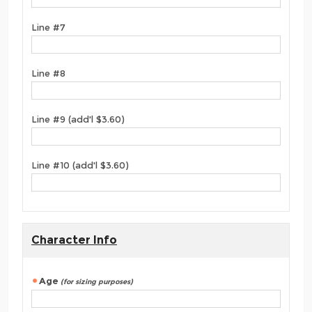
Line #7
Line #8
Line #9 (add'l $3.60)
Line #10 (add'l $3.60)
Character Info
Age
(for sizing purposes)