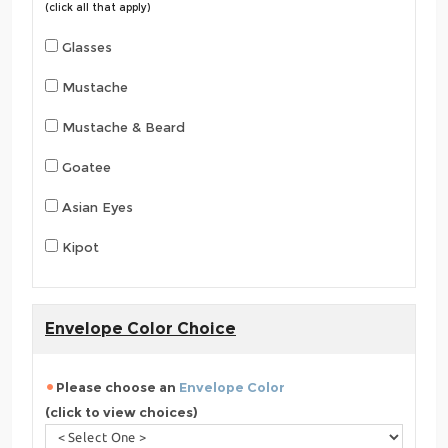
(click all that apply)
Glasses
Mustache
Mustache & Beard
Goatee
Asian Eyes
Kipot
Envelope Color Choice
Please choose an
Envelope Color
(click to view choices)