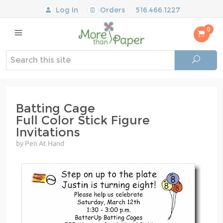
Log In
Orders
516.466.1227
0
Batting Cage
Full Color Stick Figure
Invitations
by Pen At Hand