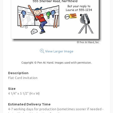
View Larger Image
Copyright © Pen At Hand. Images used with permission.
Description
Flat Card invitation
Size
4 1/4" x 5 1/2" (H x W)
Estimated Delivery Time
4-7 working days for production (sometimes sooner if needed -