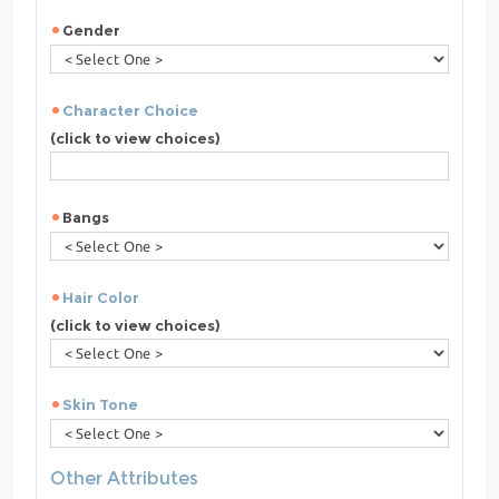
Gender
Character Choice
(click to view choices)
Bangs
Hair Color
(click to view choices)
Skin Tone
Other Attributes