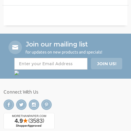
Join our mailing list
for updates on new products and specials!
Connect With Us