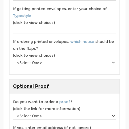
If getting printed envelopes, enter your choice of
Typestyle
(click to view choices)
If ordering printed envelopes,
which house
should be
on the flaps?
(click to view choices)
Optional Proof
Do you want to order a
proof
?
(click the link for more information)
If yes, enter email address (if not, ignore)