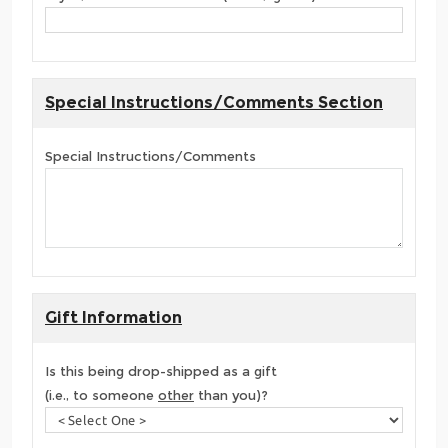
Special Instructions/Comments Section
Special Instructions/Comments
Gift Information
Is this being drop-shipped as a gift
(i.e., to someone
other
than you)?