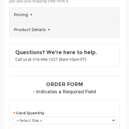
just ask) plus shipping time from IL
Pricing
Product Details
Questions? We're here to help.
Call us at 516-466-1227 (8am-10pm ET)
ORDER FORM
•
Indicates a Required Field
Card Quantity