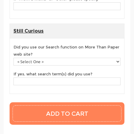
Still Curious
Did you use our Search function on More Than Paper
web site?
If yes, what search term(s) did you use?