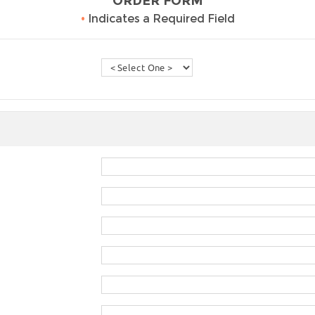
ORDER FORM
•
Indicates a Required Field