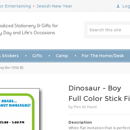
r Entertaining
•
Jewish New Year
Log
alized Stationery & Gifts for
y Day and Life’s Occasions
 Stickers
Gifts
Camp
For The Home/Desk
oy (Inv 1056 B)
Dinosaur - Boy
Full Color Stick F
by Pen At Hand
Description
White flat invitation that is perfect