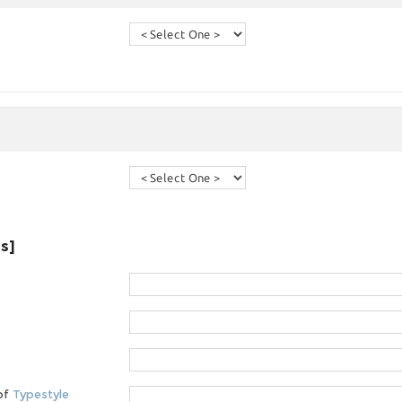
es]
 of
Typestyle