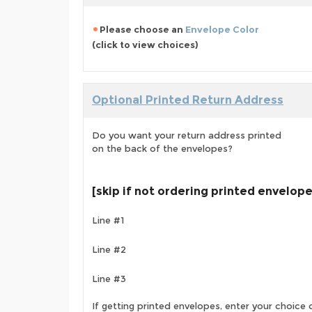
Please choose an
Envelope Color
(click to view choices)
Optional Printed Return Address
Do you want your return address printed
on the back of the envelopes?
[skip if not ordering printed envelop
Line #1
Line #2
Line #3
If getting printed envelopes, enter your choice