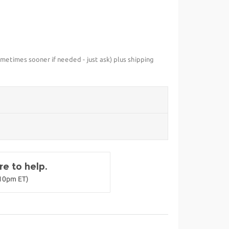
metimes sooner if needed - just ask) plus shipping
e to help.
-10pm ET)