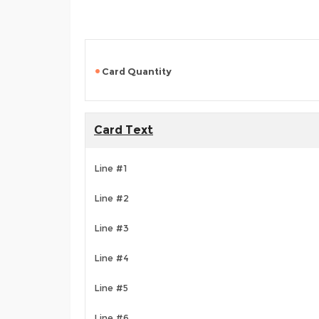
Card Quantity
Card Text
Line #1
Line #2
Line #3
Line #4
Line #5
Line #6