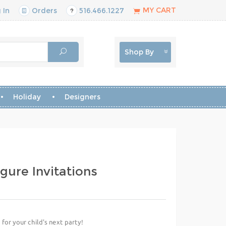
MY CART
 In
Orders
516.466.1227
Shop By
Holiday
Designers
igure Invitations
 for your child's next party!