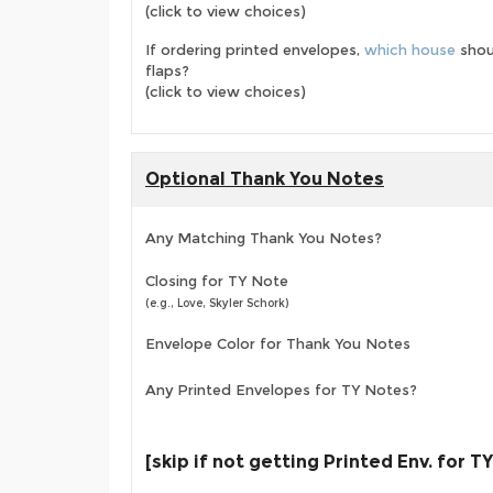
(click to view choices)
If ordering printed envelopes,
which house
shou
flaps?
(click to view choices)
Optional Thank You Notes
Any Matching Thank You Notes?
Closing for TY Note
(e.g., Love, Skyler Schork)
Envelope Color for Thank You Notes
Any Printed Envelopes for TY Notes?
[skip if not getting Printed Env. for T