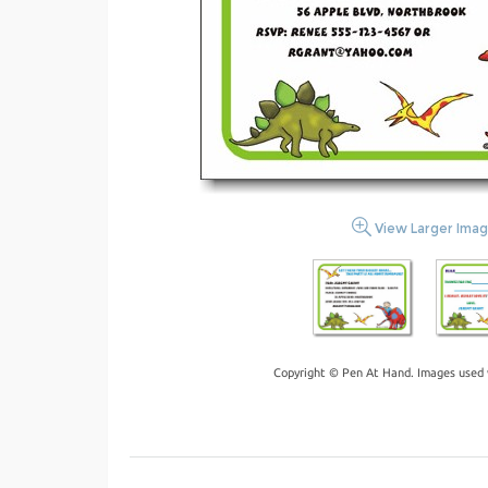
View Larger Ima
Copyright © Pen At Hand. Images used 