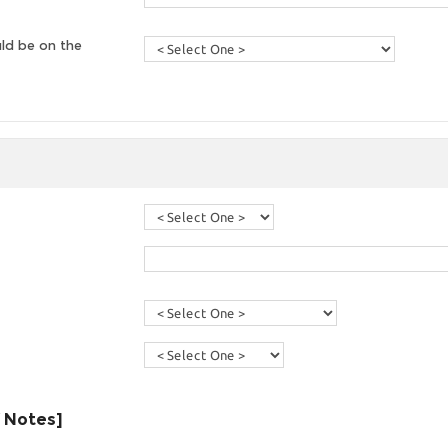
ld be on the
Y Notes]