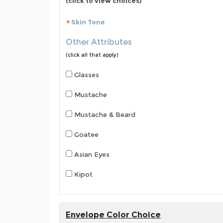
(click to view choices)
Skin Tone
Other Attributes
(click all that apply)
Glasses
Mustache
Mustache & Beard
Goatee
Asian Eyes
Kipot
Envelope Color Choice