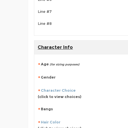
Line #7
Line #8
Character Info
Age
(for sizing purposes)
Gender
Character Choice
(click to view choices)
Bangs
Hair Color