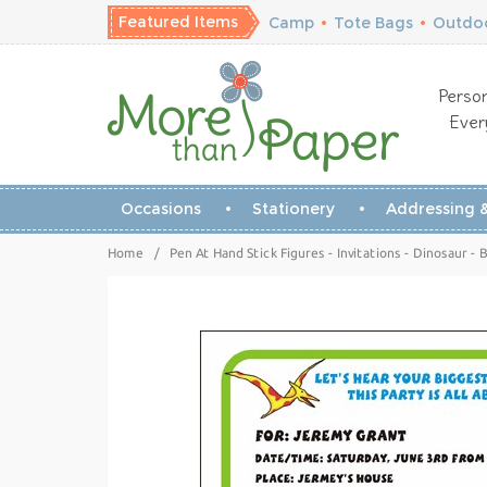
Featured Items
Camp
•
Tote Bags
•
Outdoo
Person
Ever
Occasions
Stationery
Addressing &
Home
/
Pen At Hand Stick Figures - Invitations - Dinosaur - B