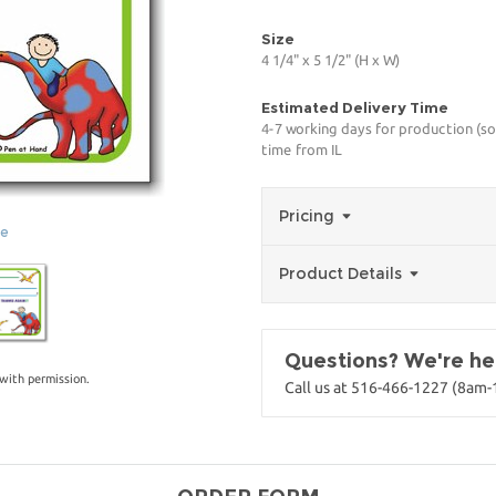
Size
4 1/4" x 5 1/2" (H x W)
Estimated Delivery Time
4-7 working days for production (so
time from IL
Pricing
ge
Product Details
Questions? We're her
with permission.
Call us at 516-466-1227 (8am