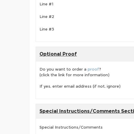
Line #1
Line #2
Line #3
Optional Proof
Do you want to order a
proof
?
(click the link for more information)
If yes, enter email address (if not, ignore)
Special Instructions/Comments Sect
Special Instructions/Comments