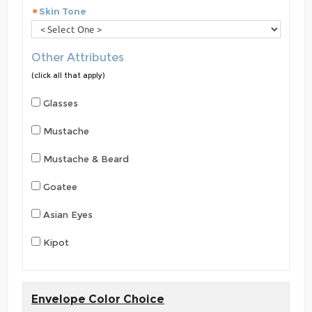
Skin Tone
Other Attributes
(click all that apply)
Glasses
Mustache
Mustache & Beard
Goatee
Asian Eyes
Kipot
Envelope Color Choice