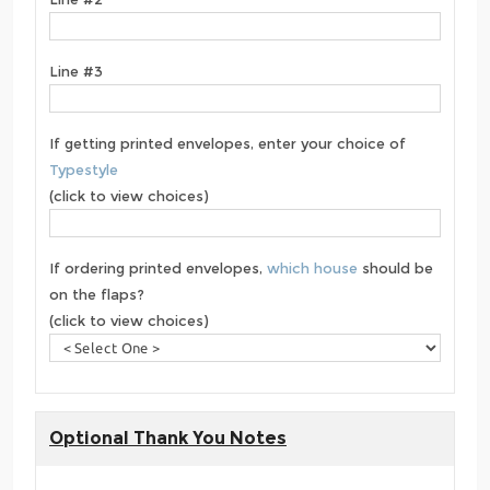
Line #3
If getting printed envelopes, enter your choice of
Typestyle
(click to view choices)
If ordering printed envelopes,
which house
should be
on the flaps?
(click to view choices)
Optional Thank You Notes