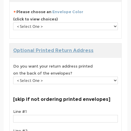
Please choose an
Envelope Color
(click to view choices)
Optional Printed Return Address
Do you want your return address printed
on the back of the envelopes?
[skip if not ordering printed envelopes]
Line #1
Line #2