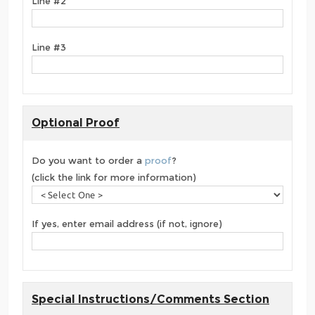
Line #2
Line #3
Optional Proof
Do you want to order a
proof
?
(click the link for more information)
If yes, enter email address (if not, ignore)
Special Instructions/Comments Section