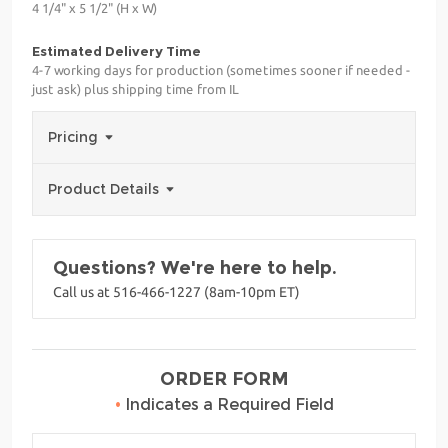
4 1/4" x 5 1/2" (H x W)
Estimated Delivery Time
4-7 working days for production (sometimes sooner if needed -
just ask) plus shipping time from IL
Pricing
Product Details
Questions? We're here to help.
Call us at 516-466-1227 (8am-10pm ET)
ORDER FORM
•
Indicates a Required Field