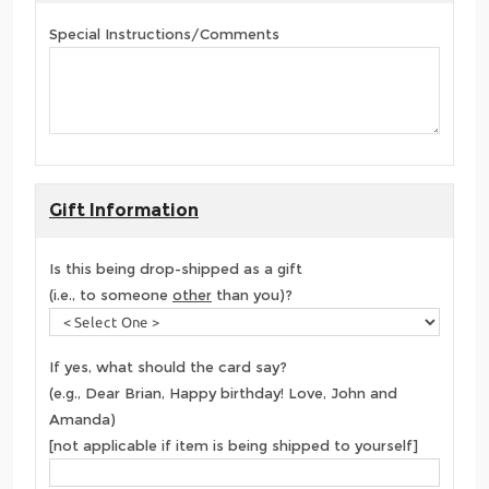
Special Instructions/Comments
Gift Information
Is this being drop-shipped as a gift
(i.e., to someone
other
than you)?
If yes, what should the card say?
(e.g., Dear Brian, Happy birthday! Love, John and
Amanda)
[not applicable if item is being shipped to yourself]