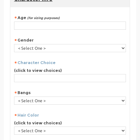
Age
(for sizing purposes)
Gender
Character Choice
(click to view choices)
Bangs
Hair Color
(click to view choices)