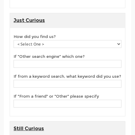
Just Curious
How did you find us?
If "Other search engine" which one?
If from a keyword search, what keyword did you use?
If "From a friend" or "Other" please specify
Still Curious