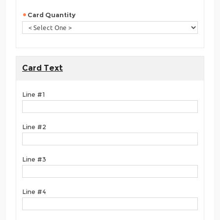
Card Quantity
Card Text
Line #1
Line #2
Line #3
Line #4