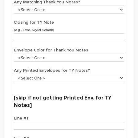
Any Matching Thank You Notes?
Closing for TY Note
(e.g., Love, Skyler Schork)
Envelope Color for Thank You Notes
Any Printed Envelopes for TY Notes?
[skip if not getting Printed Env. for TY
Notes]
Line #1