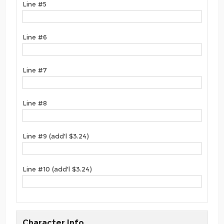
Line #5
Line #6
Line #7
Line #8
Line #9 (add'l $3.24)
Line #10 (add'l $3.24)
Character Info