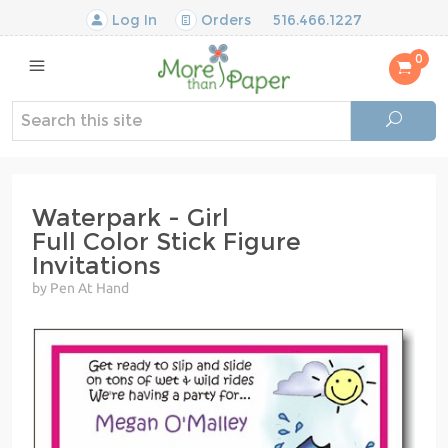
Log In
Orders
516.466.1227
0
Waterpark - Girl
Full Color Stick Figure
Invitations
by Pen At Hand