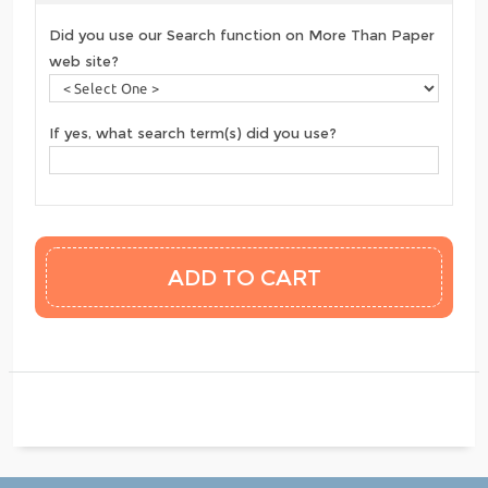
Did you use our Search function on More Than Paper
web site?
If yes, what search term(s) did you use?