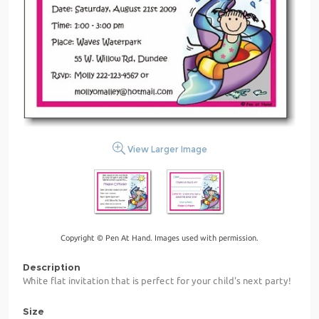
View Larger Image
Copyright © Pen At Hand. Images used with permission.
Description
White flat invitation that is perfect for your child's next party!
Size