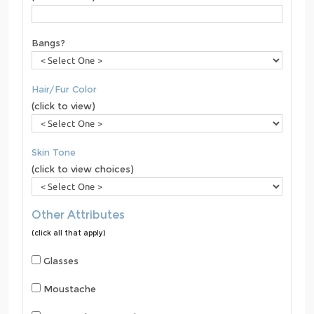
Bangs?
Hair/Fur Color
(click to view)
Skin Tone
(click to view choices)
Other Attributes
(click all that apply)
Glasses
Moustache