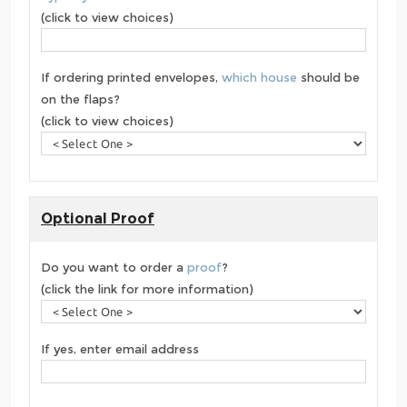
(click to view choices)
If ordering printed envelopes,
which house
should be
on the flaps?
(click to view choices)
Optional Proof
Do you want to order a
proof
?
(click the link for more information)
If yes, enter email address