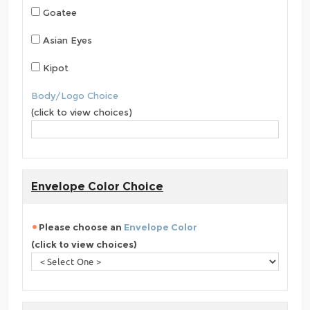
Goatee
Asian Eyes
Kipot
Body/Logo Choice
(click to view choices)
Envelope Color Choice
Please choose an
Envelope Color
(click to view choices)