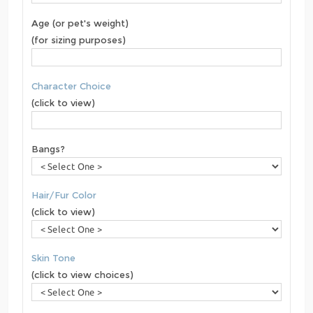
Age (or pet's weight)
(for sizing purposes)
Character Choice
(click to view)
Bangs?
Hair/Fur Color
(click to view)
Skin Tone
(click to view choices)