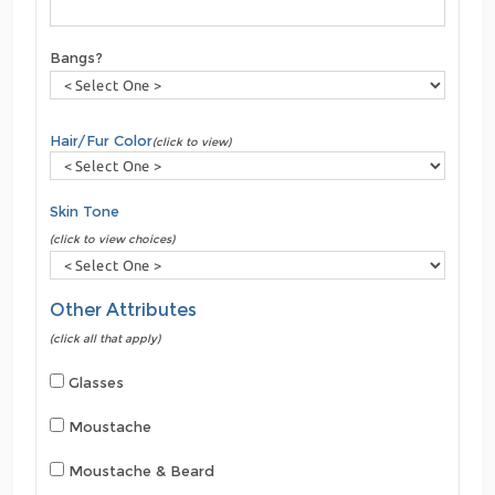
Bangs?
Hair/Fur Color
(click to view)
Skin Tone
(click to view choices)
Other Attributes
(click all that apply)
Glasses
Moustache
Moustache & Beard