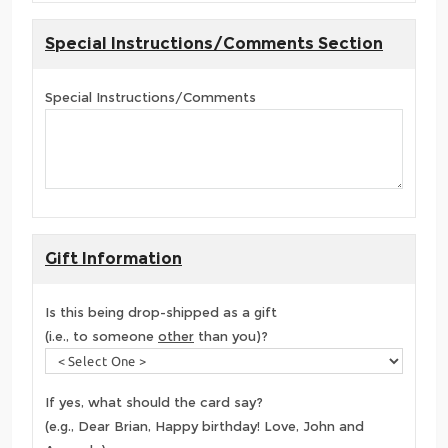
Special Instructions/Comments Section
Special Instructions/Comments
Gift Information
Is this being drop-shipped as a gift
(i.e., to someone
other
than you)?
If yes, what should the card say?
(e.g., Dear Brian, Happy birthday! Love, John and