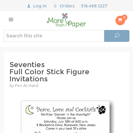
Log In
Orders
516.466.1227
0
Seventies
Full Color Stick Figure
Invitations
by Pen At Hand