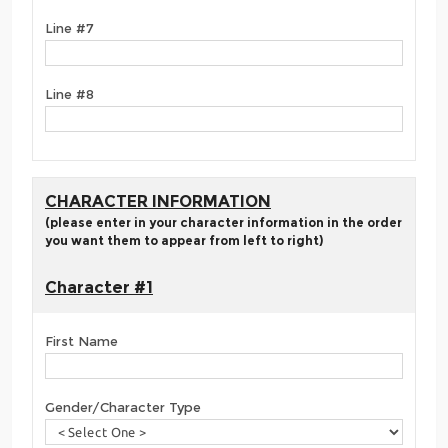
Line #7
Line #8
CHARACTER INFORMATION
(please enter in your character information in the order
you want them to appear from left to right)
Character #1
First Name
Gender/Character Type