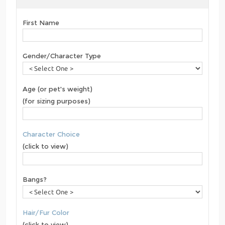
First Name
Gender/Character Type
Age (or pet's weight)
(for sizing purposes)
Character Choice
(click to view)
Bangs?
Hair/Fur Color
(click to view)