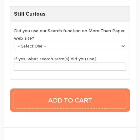
Still Curious
Did you use our Search function on More Than Paper
web site?
If yes, what search term(s) did you use?