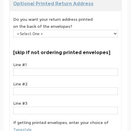
Optional Printed Return Address
Do you want your return address printed
on the back of the envelopes?
[skip if not ordering printed envelopes]
Line #1
Line #2
Line #3
If getting printed envelopes, enter your choice of
Typestyle