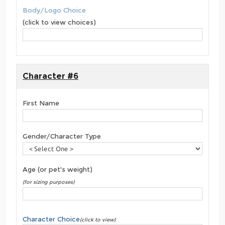
Body/Logo Choice
(click to view choices)
Character #6
First Name
Gender/Character Type
Age (or pet's weight)
(for sizing purposes)
Character Choice
(click to view)