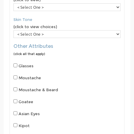
Skin Tone
(click to view choices)
Other Attributes
(click all that apply)
Glasses
Moustache
Moustache & Beard
Goatee
Asian Eyes
Kipot