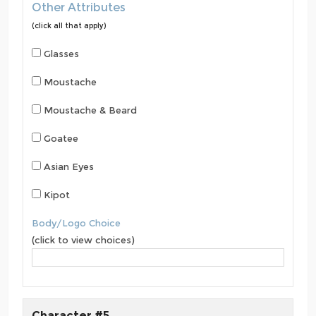
Other Attributes
(click all that apply)
Glasses
Moustache
Moustache & Beard
Goatee
Asian Eyes
Kipot
Body/Logo Choice
(click to view choices)
Character #5