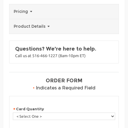
Pricing
Product Details
Questions? We're here to help.
Call us at 516-466-1227 (8am-10pm ET)
ORDER FORM
•
Indicates a Required Field
Card Quantity