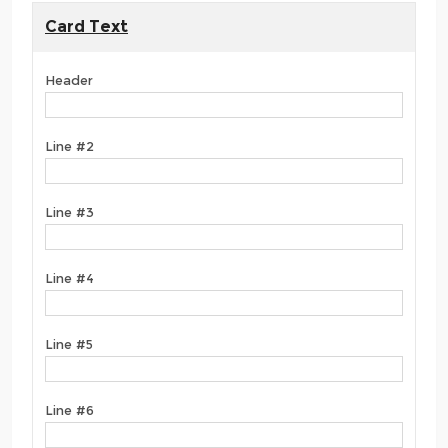
Card Text
Header
Line #2
Line #3
Line #4
Line #5
Line #6