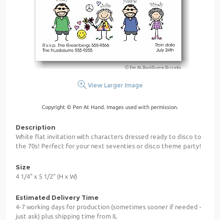
View Larger Image
Copyright © Pen At Hand. Images used with permission.
Description
White flat invitation with characters dressed ready to disco to
the 70s! Perfect for your next seventies or disco theme party!
Size
4 1/4" x 5 1/2" (H x W)
Estimated Delivery Time
4-7 working days for production (sometimes sooner if needed -
just ask) plus shipping time from IL