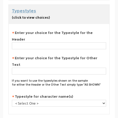
Typestyles
(click to view choices)
Enter your choice for the Typestyle for the
Header
Enter your choice for the Typestyle for Other
Text
If you want to use the typestyles shown on the sample
for either the Header or the Other Text simply type "AS SHOWN"
Typestyle for character name(s)