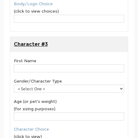
Body/Logo Choice
(click to view choices)
Character #3
First Name
Gender/Character Type
Age (or pet's weight)
(for sizing purposes)
Character Choice
(click to view)