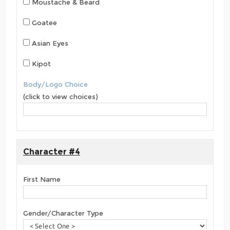
Moustache & Beard
Goatee
Asian Eyes
Kipot
Body/Logo Choice
(click to view choices)
Character #4
First Name
Gender/Character Type