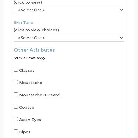
(click to view)
Skin Tone
(click to view choices)
Other Attributes
(click all that apply)
Glasses
Moustache
Moustache & Beard
Goatee
Asian Eyes
Kipot