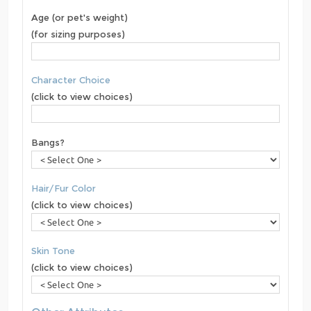
Age (or pet's weight)
(for sizing purposes)
Character Choice
(click to view choices)
Bangs?
Hair/Fur Color
(click to view choices)
Skin Tone
(click to view choices)