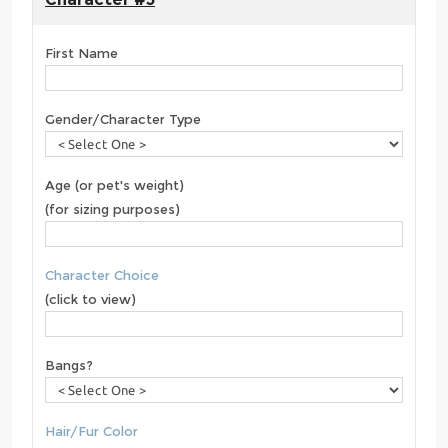
First Name
Gender/Character Type
Age (or pet's weight)
(for sizing purposes)
Character Choice
(click to view)
Bangs?
Hair/Fur Color