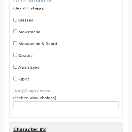
Other Attributes
(click all that apply)
Glasses
Moustache
Moustache & Beard
Goatee
Asian Eyes
Kipot
Body/Logo Choice
(click to view choices)
Character #2