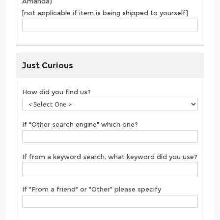
Amanda)
[not applicable if item is being shipped to yourself]
Just Curious
How did you find us?
If "Other search engine" which one?
If from a keyword search, what keyword did you use?
If "From a friend" or "Other" please specify