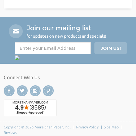
Join our mailing list
for updates on new products and specials!
Connect With Us
Copyright © 2026 More than Paper, Inc. |
Privacy Policy
|
Site Map
|
Reviews