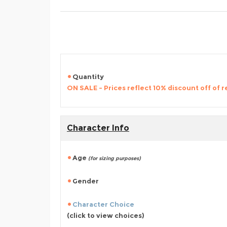
Quantity
ON SALE - Prices reflect 10% discount off of re
Character Info
Age
(for sizing purposes)
Gender
Character Choice
(click to view choices)