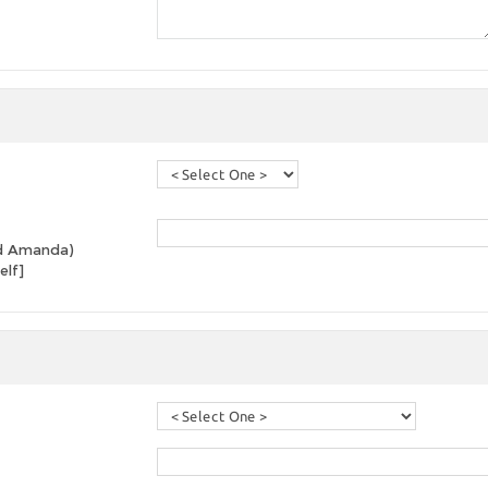
and Amanda)
elf]