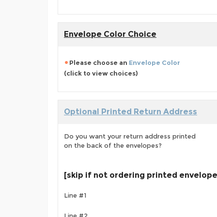
Envelope Color Choice
Please choose an
Envelope Color
(click to view choices)
Optional Printed Return Address
Do you want your return address printed
on the back of the envelopes?
[skip if not ordering printed envelop
Line #1
Line #2