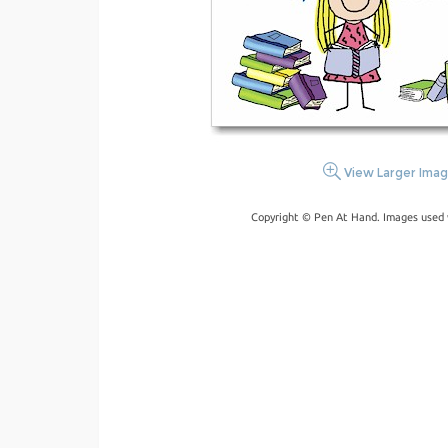
View Larger Ima
Copyright © Pen At Hand. Images used 