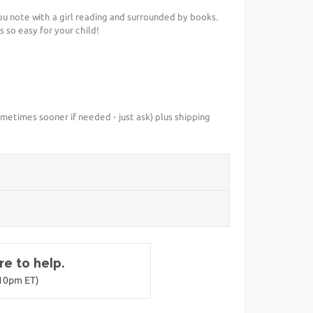
you note with a girl reading and surrounded by books.
 so easy for your child!
metimes sooner if needed - just ask) plus shipping
e to help.
-10pm ET)