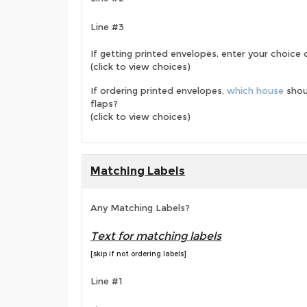
Line #3
If getting printed envelopes, enter your choice
(click to view choices)
If ordering printed envelopes,
which house
shou
flaps?
(click to view choices)
Matching Labels
Any Matching Labels?
Text for matching labels
[skip if not ordering labels]
Line #1