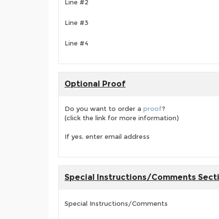
Line #2
Line #3
Line #4
Optional Proof
Do you want to order a
proof
?
(click the link for more information)
If yes, enter email address
Special Instructions/Comments Sect
Special Instructions/Comments