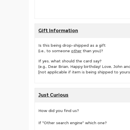
Gift Information
Is this being drop-shipped as a gift
(i.e., to someone
other
than you)?
If yes, what should the card say?
(e.g., Dear Brian, Happy birthday! Love, John 
[not applicable if item is being shipped to yours
Just Curious
How did you find us?
If "Other search engine" which one?