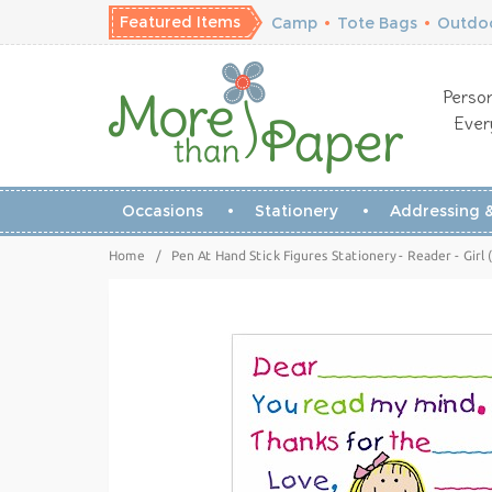
Featured Items
Camp
•
Tote Bags
•
Outdoo
Person
Ever
Occasions
Stationery
Addressing &
Home
/
Pen At Hand Stick Figures Stationery - Reader - Girl 