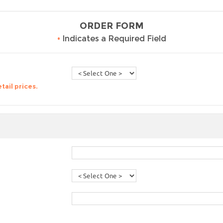
ORDER FORM
•
Indicates a Required Field
tail prices.