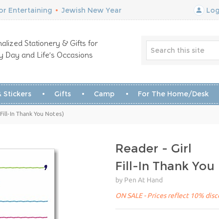
r Entertaining
•
Jewish New Year
Log
alized Stationery & Gifts for
y Day and Life’s Occasions
 Stickers
Gifts
Camp
For The Home/Desk
(Fill-In Thank You Notes)
Reader - Girl
Fill-In Thank You
by Pen At Hand
ON SALE - Prices reflect 10% disco