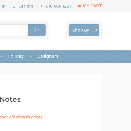
MY CART
 In
Orders
516.466.1227
Shop By
Holiday
Designers
 Notes
unt off of retail prices.