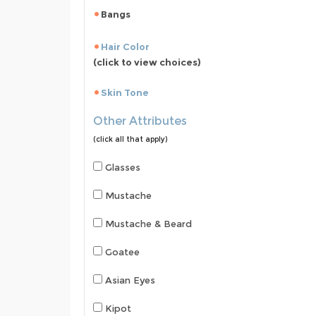
Bangs
Hair Color
(click to view choices)
Skin Tone
Other Attributes
(click all that apply)
Glasses
Mustache
Mustache & Beard
Goatee
Asian Eyes
Kipot