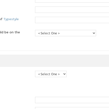
 of
Typestyle
ld be on the