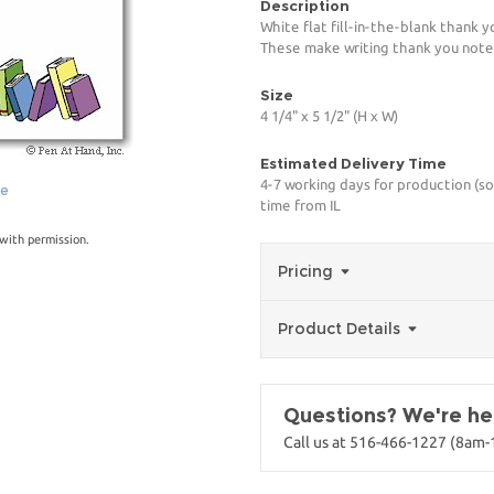
Description
White flat fill-in-the-blank thank 
These make writing thank you notes
Size
4 1/4" x 5 1/2" (H x W)
Estimated Delivery Time
4-7 working days for production (so
ge
time from IL
with permission.
Pricing
Product Details
Questions? We're her
Call us at 516-466-1227 (8am