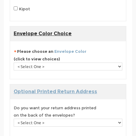
Kipot
Envelope Color Choice
Please choose an
Envelope Color
(click to view choices)
Optional Printed Return Address
Do you want your return address printed
on the back of the envelopes?