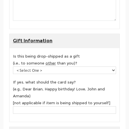
Gift Information
Is this being drop-shipped as a gift
(i.e., to someone
other
than you)?
If yes, what should the card say?
(e.g., Dear Brian, Happy birthday! Love, John and
Amanda)
[not applicable if item is being shipped to yourself]