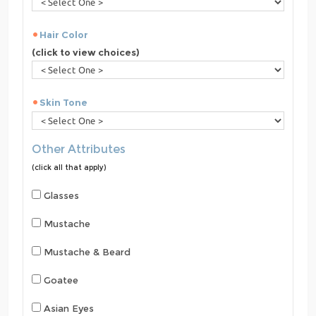
Hair Color
(click to view choices)
Skin Tone
Other Attributes
(click all that apply)
Glasses
Mustache
Mustache & Beard
Goatee
Asian Eyes