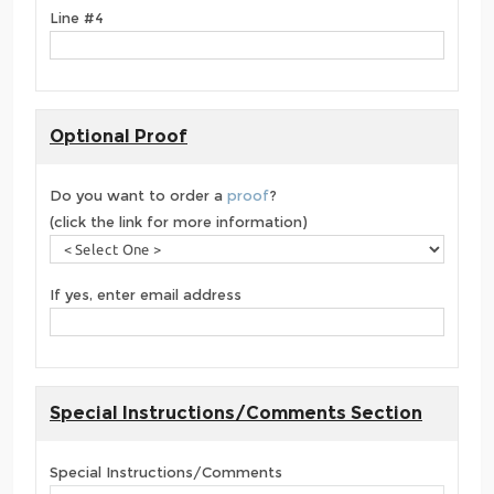
Line #4
Optional Proof
Do you want to order a
proof
?
(click the link for more information)
If yes, enter email address
Special Instructions/Comments Section
Special Instructions/Comments