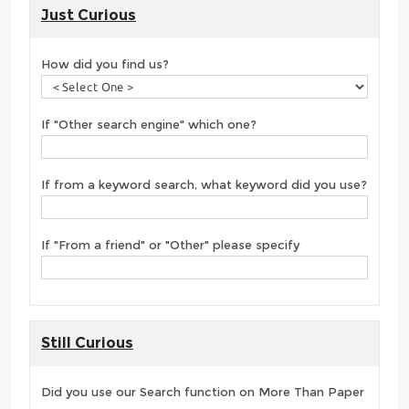
Just Curious
How did you find us?
If "Other search engine" which one?
If from a keyword search, what keyword did you use?
If "From a friend" or "Other" please specify
Still Curious
Did you use our Search function on More Than Paper