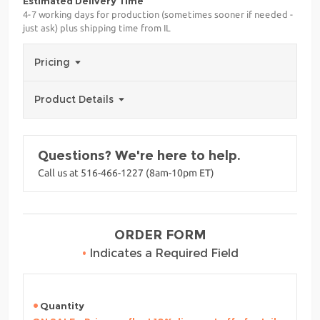
Estimated Delivery Time
4-7 working days for production (sometimes sooner if needed -
just ask) plus shipping time from IL
Pricing
Product Details
Questions? We're here to help.
Call us at 516-466-1227 (8am-10pm ET)
ORDER FORM
•
Indicates a Required Field
Quantity