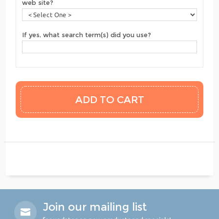
web site?
If yes, what search term(s) did you use?
Join our mailing list