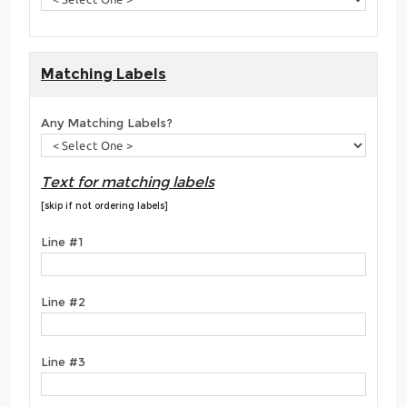
Matching Labels
Any Matching Labels?
Text for matching labels
[skip if not ordering labels]
Line #1
Line #2
Line #3