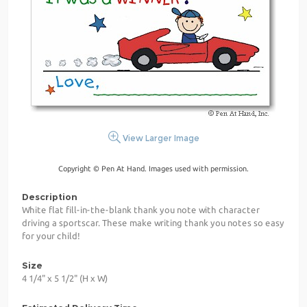
View Larger Image
Copyright © Pen At Hand. Images used with permission.
Description
White flat fill-in-the-blank thank you note with character
driving a sportscar. These make writing thank you notes so easy
for your child!
Size
4 1/4" x 5 1/2" (H x W)