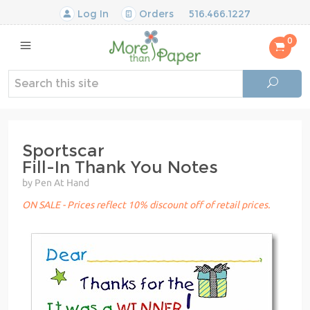
Log In
Orders
516.466.1227
0
Sportscar
Fill-In Thank You Notes
by Pen At Hand
ON SALE - Prices reflect 10% discount off of retail prices.