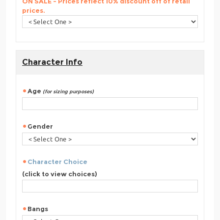
ON SALE - Prices reflect 10% discount off of retail
prices.
Character Info
Age
(for sizing purposes)
Gender
Character Choice
(click to view choices)
Bangs