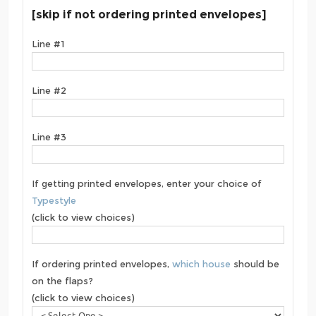
[skip if not ordering printed envelopes]
Line #1
Line #2
Line #3
If getting printed envelopes, enter your choice of
Typestyle
(click to view choices)
If ordering printed envelopes,
which house
should be
on the flaps?
(click to view choices)