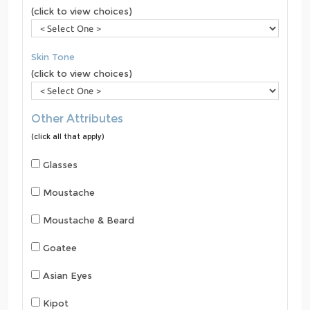
(click to view choices)
Skin Tone
(click to view choices)
Other Attributes
(click all that apply)
Glasses
Moustache
Moustache & Beard
Goatee
Asian Eyes
Kipot