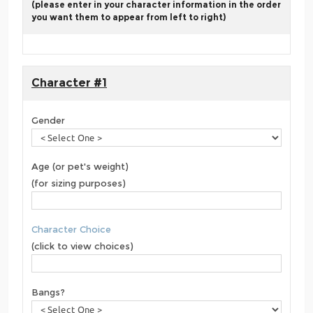
(please enter in your character information in the order
you want them to appear from left to right)
Character #1
Gender
Age (or pet's weight)
(for sizing purposes)
Character Choice
(click to view choices)
Bangs?