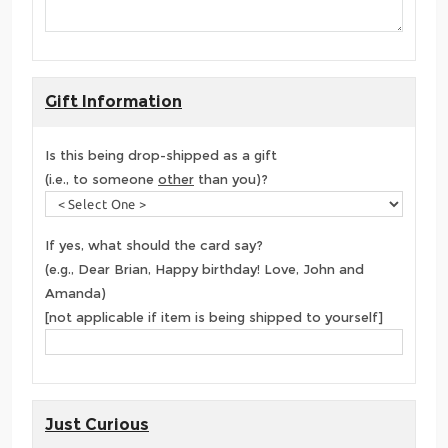
Gift Information
Is this being drop-shipped as a gift
(i.e., to someone
other
than you)?
If yes, what should the card say?
(e.g., Dear Brian, Happy birthday! Love, John and
Amanda)
[not applicable if item is being shipped to yourself]
Just Curious