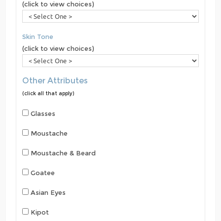
(click to view choices)
Skin Tone
(click to view choices)
Other Attributes
(click all that apply)
Glasses
Moustache
Moustache & Beard
Goatee
Asian Eyes
Kipot