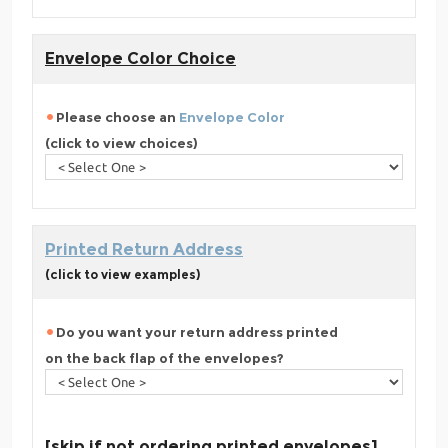
Envelope Color Choice
Please choose an
Envelope Color
(click to view choices)
Printed Return Address
(click to view examples)
Do you want your return address printed
on the back flap of the envelopes?
[skip if not ordering printed envelopes]