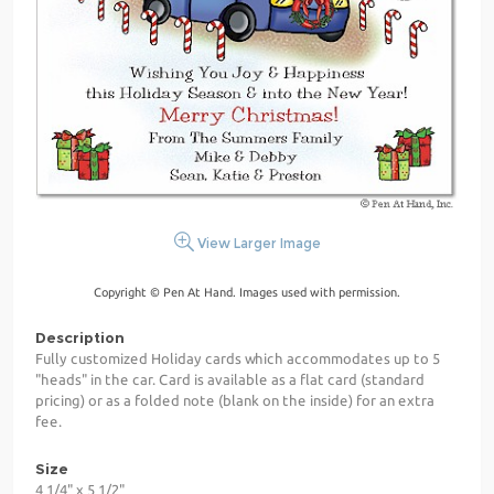
View Larger Image
Copyright © Pen At Hand. Images used with permission.
Description
Fully customized Holiday cards which accommodates up to 5
"heads" in the car. Card is available as a flat card (standard
pricing) or as a folded note (blank on the inside) for an extra
fee.
Size
4 1/4" x 5 1/2"