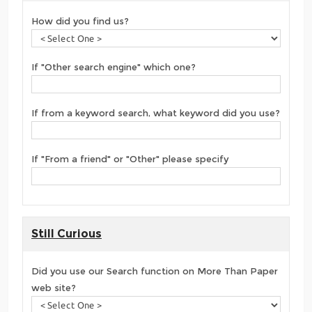
How did you find us?
If "Other search engine" which one?
If from a keyword search, what keyword did you use?
If "From a friend" or "Other" please specify
Still Curious
Did you use our Search function on More Than Paper
web site?