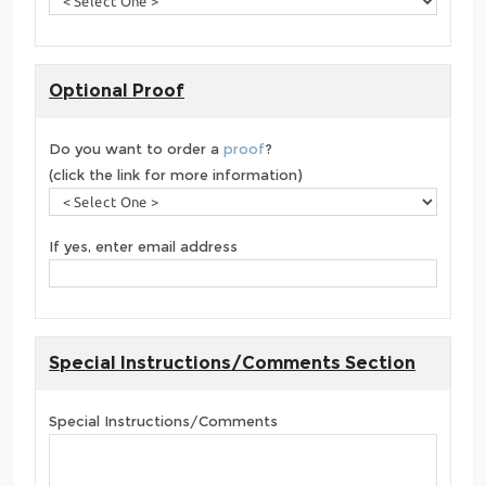
Optional Proof
Do you want to order a
proof
?
(click the link for more information)
If yes, enter email address
Special Instructions/Comments Section
Special Instructions/Comments