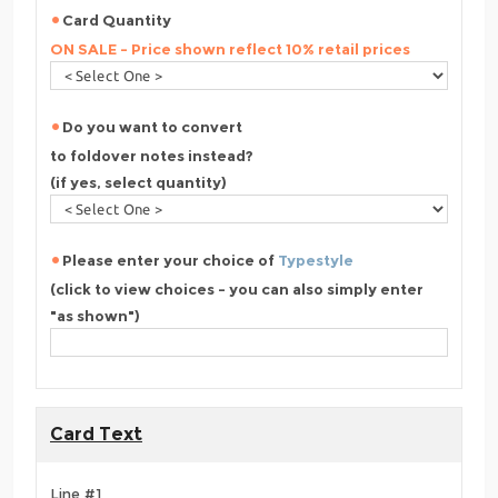
Card Quantity
ON SALE - Price shown reflect 10% retail prices
Do you want to convert
to foldover notes instead?
(if yes, select quantity)
Please enter your choice of
Typestyle
(click to view choices - you can also simply enter
"as shown")
Card Text
Line #1