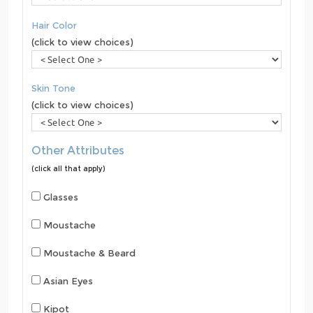
Hair Color
(click to view choices)
Skin Tone
(click to view choices)
Other Attributes
(click all that apply)
Glasses
Moustache
Moustache & Beard
Asian Eyes
Kipot