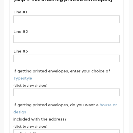
Line #1
Line #2
Line #3
If getting printed envelopes, enter your choice of
Typestyle
(click to view choices)
If getting printed envelopes, do you want a
house or
design
included with the address?
(click to view choices)