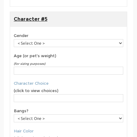
Character #5
Gender
Age (or pet's weight)
(for sizing purposes)
Character Choice
(click to view choices)
Bangs?
Hair Color