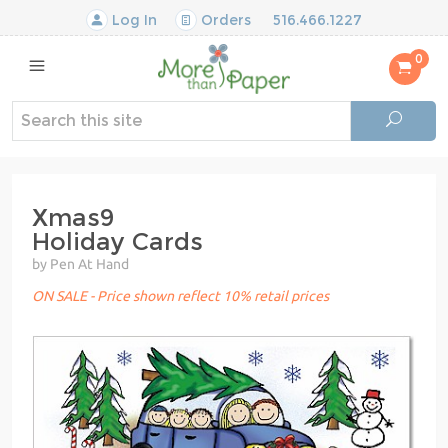
Log In
Orders
516.466.1227
0
Xmas9
Holiday Cards
by Pen At Hand
ON SALE - Price shown reflect 10% retail prices