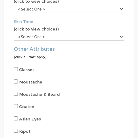
(click to view choices)
Skin Tone
(click to view choices)
Other Attributes
(click all that apply)
Glasses
Moustache
Moustache & Beard
Goatee
Asian Eyes
Kipot