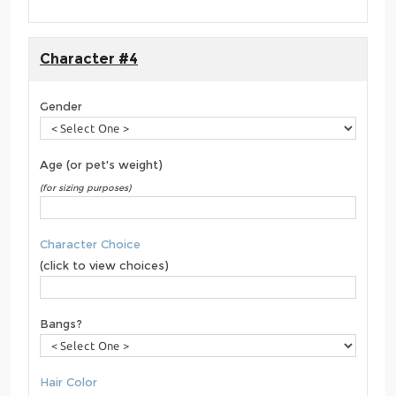
Character #4
Gender
Age (or pet's weight)
(for sizing purposes)
Character Choice
(click to view choices)
Bangs?
Hair Color