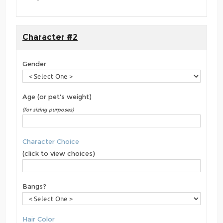
Character #2
Gender
Age (or pet's weight)
(for sizing purposes)
Character Choice
(click to view choices)
Bangs?
Hair Color