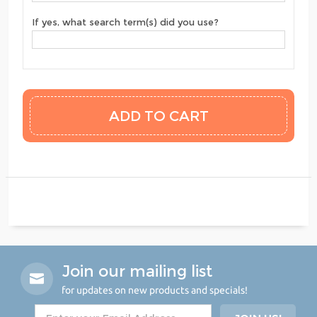
If yes, what search term(s) did you use?
Join our mailing list
for updates on new products and specials!