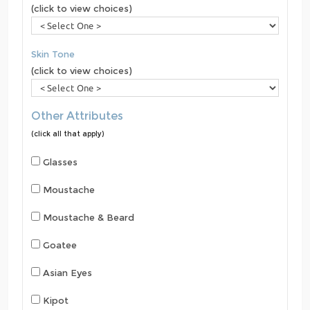
(click to view choices)
Skin Tone
(click to view choices)
Other Attributes
(click all that apply)
Glasses
Moustache
Moustache & Beard
Goatee
Asian Eyes
Kipot