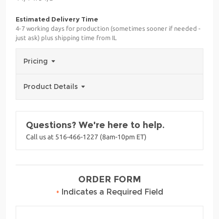
Estimated Delivery Time
4-7 working days for production (sometimes sooner if needed -
just ask) plus shipping time from IL
Pricing
Product Details
Questions? We're here to help.
Call us at 516-466-1227 (8am-10pm ET)
ORDER FORM
•
Indicates a Required Field