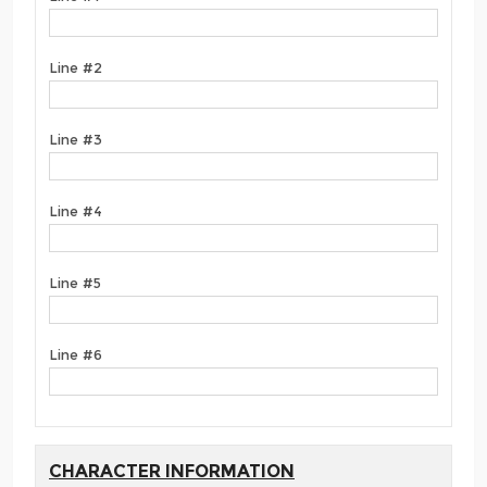
Line #2
Line #3
Line #4
Line #5
Line #6
CHARACTER INFORMATION