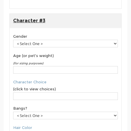
Character #3
Gender
Age (or pet's weight)
(for sizing purposes)
Character Choice
(click to view choices)
Bangs?
Hair Color